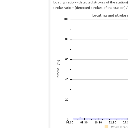
locating ratio = (detected strokes of the station) 
stroke ratio = (detected strokes of the station) 