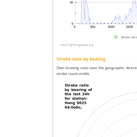
Stroke ratio by bearing
Own locating ratio over the geographic directi
stroke count visible.