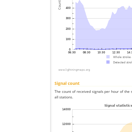
Signal count
The count of received signals per hour of the
all stations.