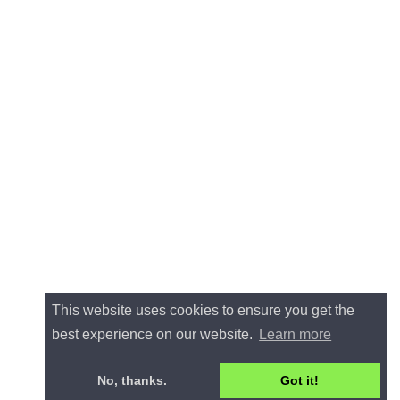
This website uses cookies to ensure you get the
best experience on our website.
Learn more
No, thanks.
Got it!