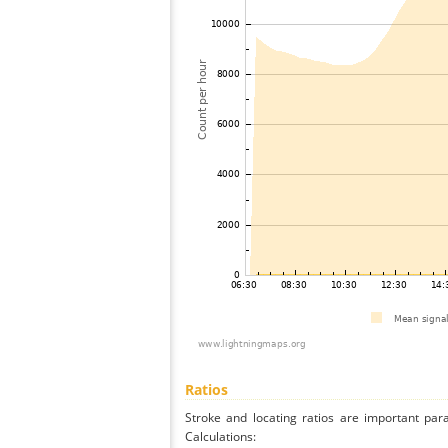
Ratios
Stroke and locating ratios are important par
Calculations: