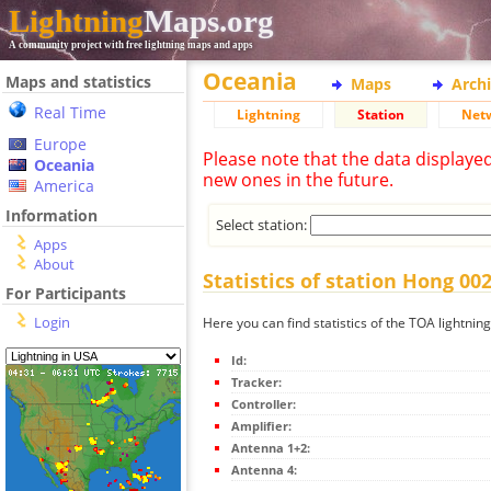
Lightning
Maps.org
A community project with free lightning maps and apps
Oceania
Maps and statistics
Maps
Arch
Real Time
Lightning
Station
Net
Europe
Please note that the data displaye
Oceania
new ones in the future.
America
Information
Select station:
Apps
About
Statistics of station Hong 002
For Participants
Login
Here you can find statistics of the TOA lightnin
Id:
Tracker:
Controller:
Amplifier:
Antenna 1+2:
Antenna 4: