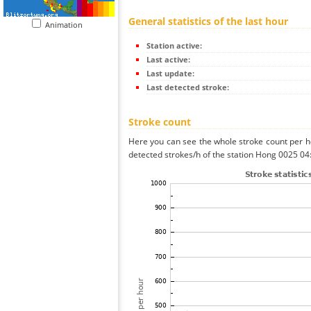
General statistics of the last hour
Animation
Station active:
Last active:
Last update:
Last detected stroke:
Stroke count
Here you can see the whole stroke count per ho
detected strokes/h of the station Hong 0025 04: