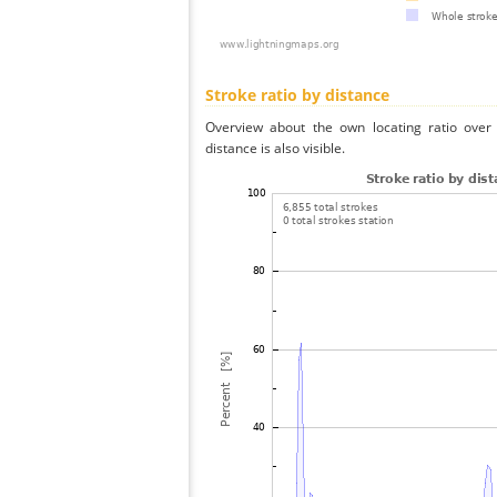
Stroke ratio by distance
Overview about the own locating ratio over 
distance is also visible.