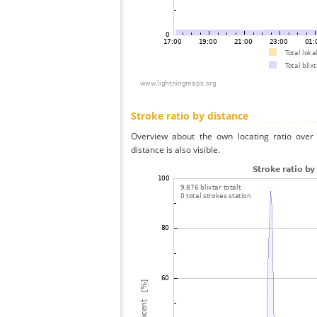
Stroke ratio by distance
Overview about the own locating ratio over 
distance is also visible.