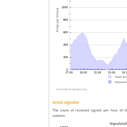
Antal signaler
The count of received signals per hour of t
stations.