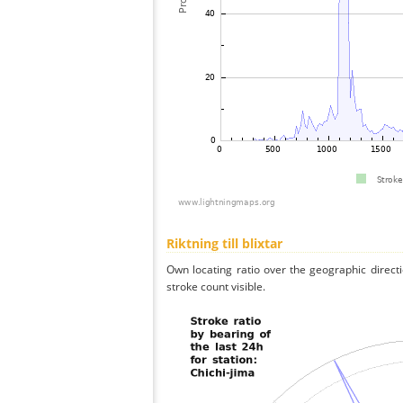
Riktning till blixtar
Own locating ratio over the geographic directi
stroke count visible.