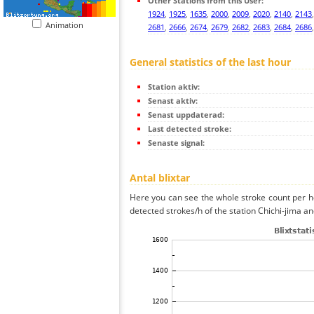
Other Stations from this User:
1924
,
1925
,
1635
,
2000
,
2009
,
2020
,
2140
,
2143
Animation
2681
,
2666
,
2674
,
2679
,
2682
,
2683
,
2684
,
2686
General statistics of the last hour
Station aktiv:
Senast aktiv:
Senast uppdaterad:
Last detected stroke:
Senaste signal:
Antal blixtar
Here you can see the whole stroke count per ho
detected strokes/h of the station Chichi-jima an