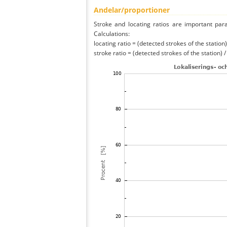
Andelar/proportioner
Stroke and locating ratios are important par
Calculations:
locating ratio = (detected strokes of the station) 
stroke ratio = (detected strokes of the station) 