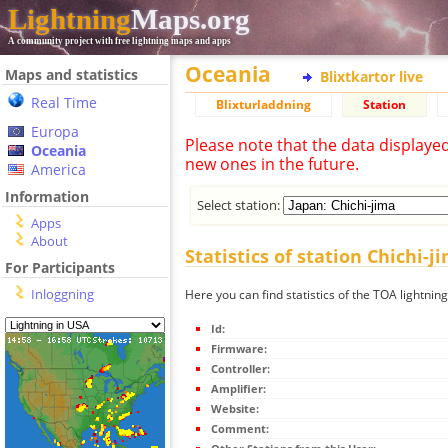
Lightning
Maps.org
A community project with free lightning maps and apps
Oceania
Maps and statistics
Blixtkartor live
Real Time
Blixturladdning
Station
Europa
Please note that the data displaye
Oceania
new ones in the future.
America
Information
Select station:
Apps
About
Statistics of station Chichi-j
For Participants
Inloggning
Here you can find statistics of the TOA lightning
Id:
Firmware:
Controller:
Amplifier:
Website:
Comment: