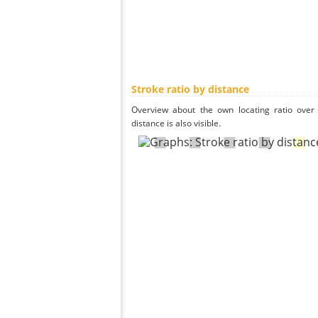
Stroke ratio by distance
Overview about the own locating ratio over 
distance is also visible.