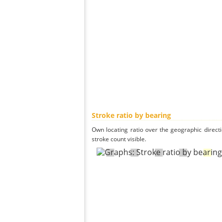
Stroke ratio by bearing
Own locating ratio over the geographic directi
stroke count visible.