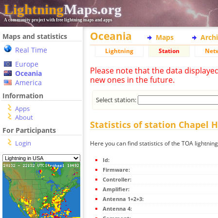
Lightning
Maps.org
A community project with free lightning maps and apps
Oceania
Maps and statistics
Maps
Arch
Real Time
Lightning
Station
Net
Europe
Please note that the data displaye
Oceania
new ones in the future.
America
Information
Select station:
Apps
About
Statistics of station Chapel Hi
For Participants
Login
Here you can find statistics of the TOA lightning
Id:
Firmware:
Controller:
Amplifier:
Antenna 1+2+3:
Antenna 4: