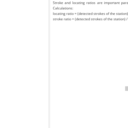
Stroke and locating ratios are important par
Calculations:
locating ratio = (detected strokes of the station) 
stroke ratio = (detected strokes of the station) 