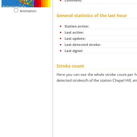
Comment:
Animation
General statistics of the last hour
Station active:
Last active:
Last update:
Last detected stroke:
Last signal:
Stroke count
Here you can see the whole stroke count per ho
detected strokes/h of the station Chapel Hill, a