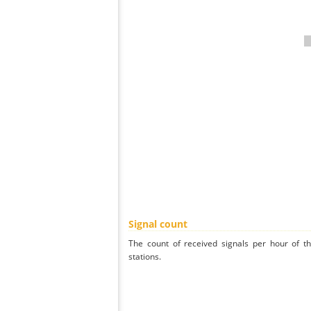
Signal count
The count of received signals per hour of th
stations.