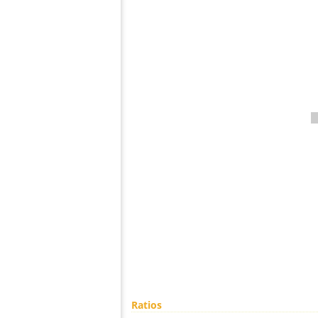
Ratios