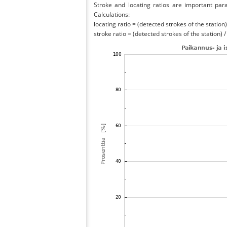
Stroke and locating ratios are important par
Calculations:
locating ratio = (detected strokes of the station) 
stroke ratio = (detected strokes of the station) 