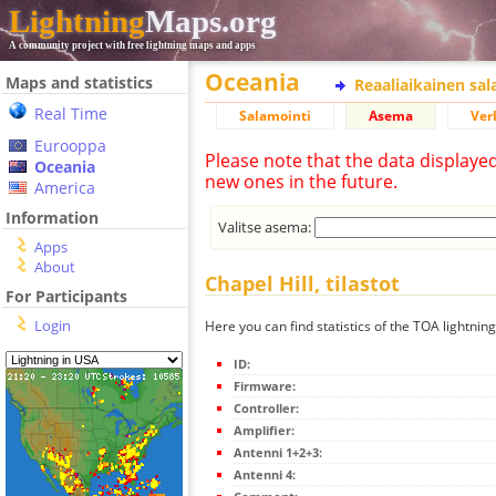
Lightning
Maps.org
A community project with free lightning maps and apps
Oceania
Maps and statistics
Reaaliaikainen sa
Real Time
Salamointi
Asema
Ver
Eurooppa
Please note that the data displaye
Oceania
new ones in the future.
America
Information
Valitse asema:
Apps
About
Chapel Hill, tilastot
For Participants
Login
Here you can find statistics of the TOA lightning
ID:
Firmware:
Controller:
Amplifier:
Antenni 1+2+3:
Antenni 4: