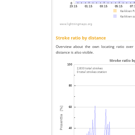
Stroke ratio by distance
Overview about the own locating ratio over 
distance is also visible.