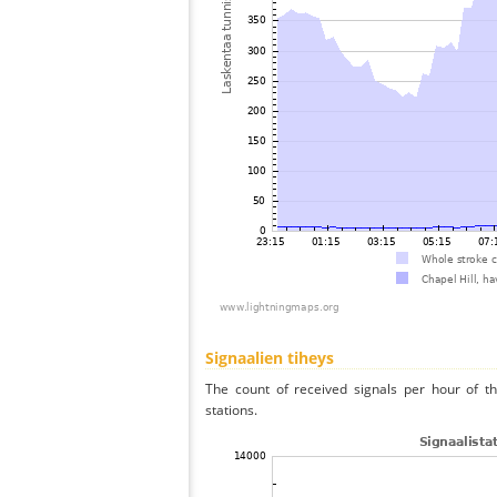
Signaalien tiheys
The count of received signals per hour of th
stations.