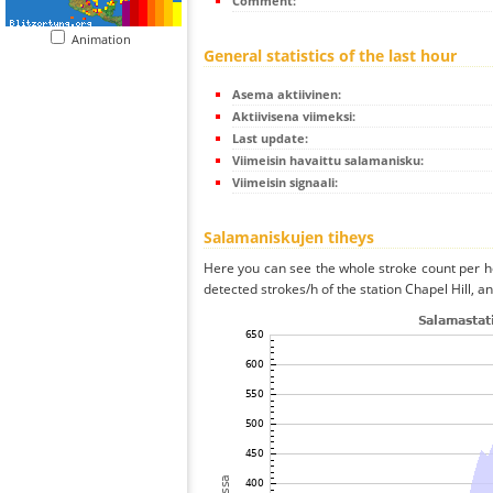
Comment:
Animation
General statistics of the last hour
Asema aktiivinen:
Aktiivisena viimeksi:
Last update:
Viimeisin havaittu salamanisku:
Viimeisin signaali:
Salamaniskujen tiheys
Here you can see the whole stroke count per ho
detected strokes/h of the station Chapel Hill, a