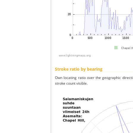
Stroke ratio by bearing
Own locating ratio over the geographic directi
stroke count visible.