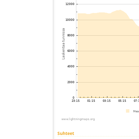
Suhteet