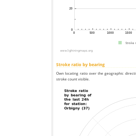
Stroke ratio by bearing
Own locating ratio over the geographic directi
stroke count visible.