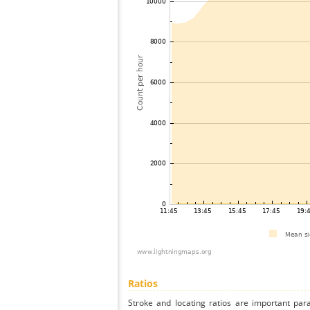
Ratios
Stroke and locating ratios are important par