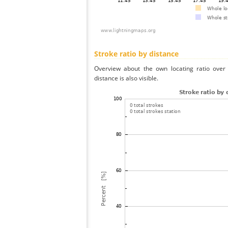
Stroke ratio by distance
Overview about the own locating ratio over 
distance is also visible.