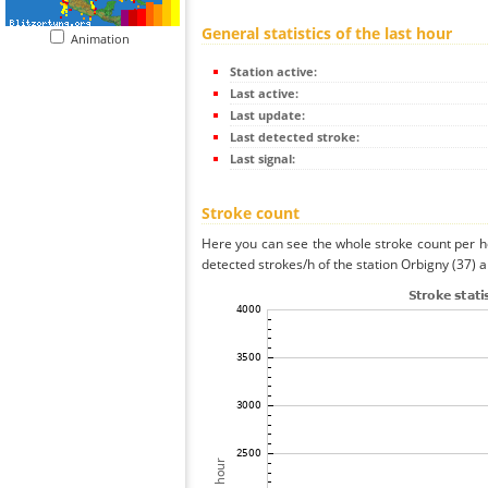
General statistics of the last hour
Animation
Station active:
Last active:
Last update:
Last detected stroke:
Last signal:
Stroke count
Here you can see the whole stroke count per ho
detected strokes/h of the station Orbigny (37) a