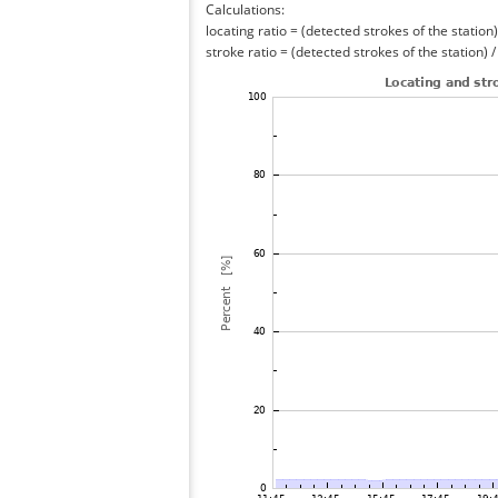
Calculations:
locating ratio = (detected strokes of the station) 
stroke ratio = (detected strokes of the station) 