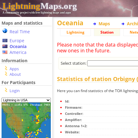
Lightning
Maps.org
A community project with free lightning maps and apps
Oceania
Maps and statistics
Maps
Arch
Real Time
Lightning
Station
Net
Europe
Please note that the data displaye
Oceania
new ones in the future.
America
Information
Select station:
Apps
About
Statistics of station Orbigny 
For Participants
Login
Here you can find statistics of the TOA lightning
Id:
Firmware:
Controller:
Amplifier:
Antenna 1+2:
Website: