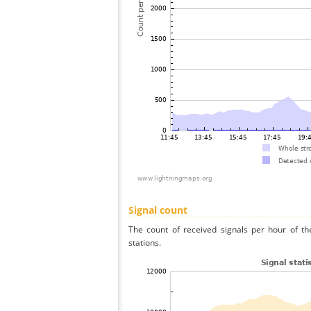
Signal count
The count of received signals per hour of th
stations.