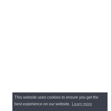
This website uses cookies to ensure you get the
best experience on our website.
Learn more