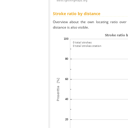
Stroke ratio by distance
Overview about the own locating ratio over 
distance is also visible.