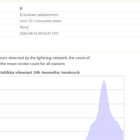
Ei
Ei koskaan aikaisemmin
noin 15.1 minuuttia sitten
None
2024-09-15 09:32:41 UTC
urs detected by the lightning network, the count of
the mean stroke count for all stations