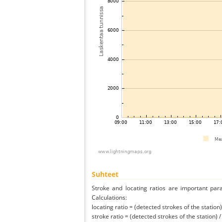
Suhteet
Stroke and locating ratios are important par
Calculations:
locating ratio = (detected strokes of the station) 
stroke ratio = (detected strokes of the station) 