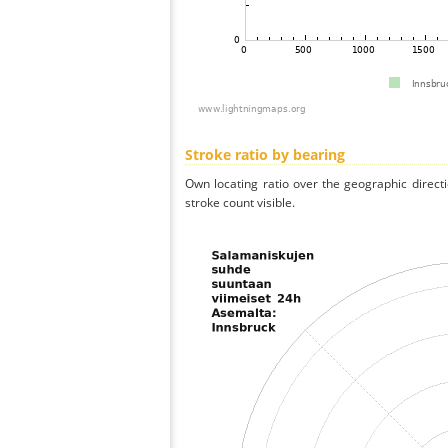
Stroke ratio by bearing
Own locating ratio over the geographic directi
stroke count visible.