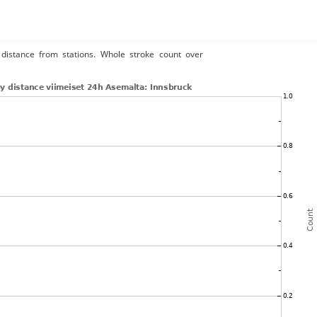
distance from stations. Whole stroke count over