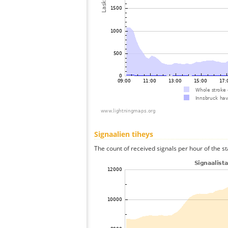
Signaalien tiheys
The count of received signals per hour of the st