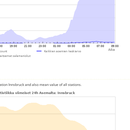
ation Innsbruck and also mean value of all stations.