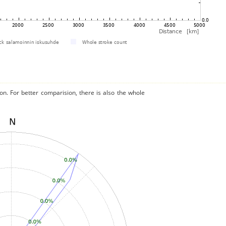
on. For better comparision, there is also the whole