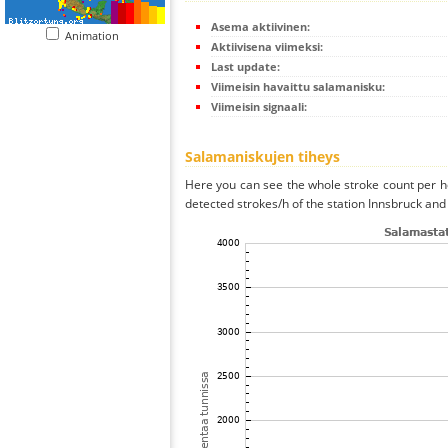
Asema aktiivinen:
Animation
Aktiivisena viimeksi:
Last update:
Viimeisin havaittu salamanisku:
Viimeisin signaali:
Salamaniskujen tiheys
Here you can see the whole stroke count per ho
detected strokes/h of the station Innsbruck and 