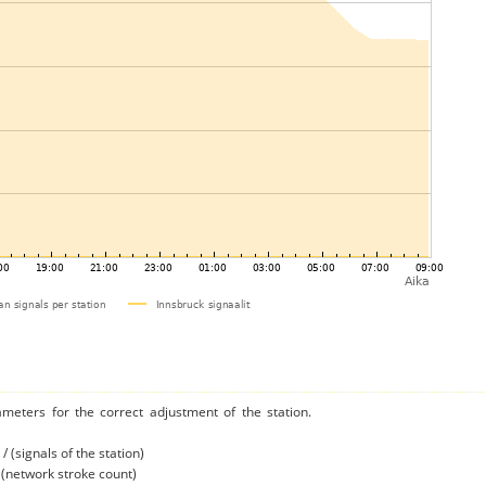
ameters for the correct adjustment of the station.
/ (signals of the station)
/ (network stroke count)