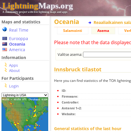
Lightning
Maps.org
A community project with free lightning maps and apps
Oceania
Maps and statistics
Reaaliaikainen sa
Real Time
Salamointi
Asema
Ver
Eurooppa
Please note that the data displaye
Oceania
America
Valitse asema:
Information
Apps
Innsbruck tilastot
About
For Participants
Here you can find statistics of the TOA lightnin
Login
ID:
Firmware:
Controller:
Antenni 1+2:
Website:
General statistics of the last hour