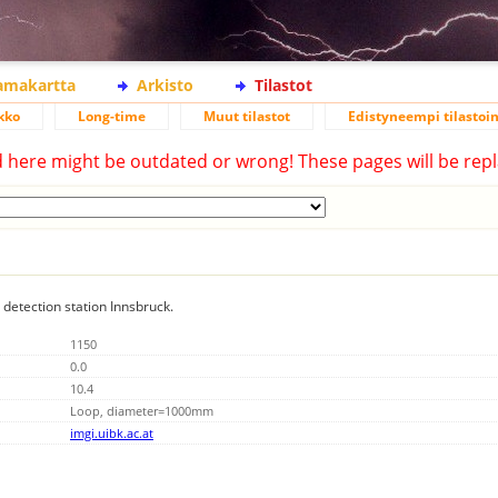
lamakartta
Arkisto
Tilastot
kko
Long-time
Muut tilastot
Edistyneempi tilastoin
d here might be outdated or wrong! These pages will be repl
g detection station Innsbruck.
1150
0.0
10.4
Loop, diameter=1000mm
imgi.uibk.ac.at