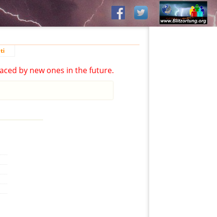
ti
aced by new ones in the future.