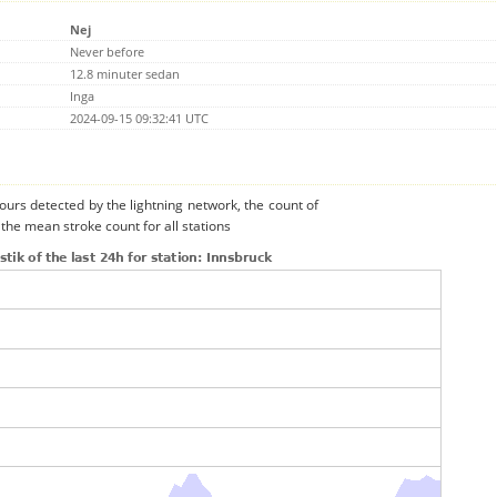
Nej
Never before
12.8 minuter sedan
Inga
2024-09-15 09:32:41 UTC
urs detected by the lightning network, the count of
the mean stroke count for all stations