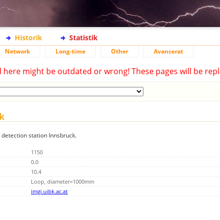
Historik
Statistik
Network
Long-time
Other
Avancerat
d here might be outdated or wrong! These pages will be repl
ck
g detection station Innsbruck.
1150
0.0
10.4
Loop, diameter=1000mm
imgi.uibk.ac.at