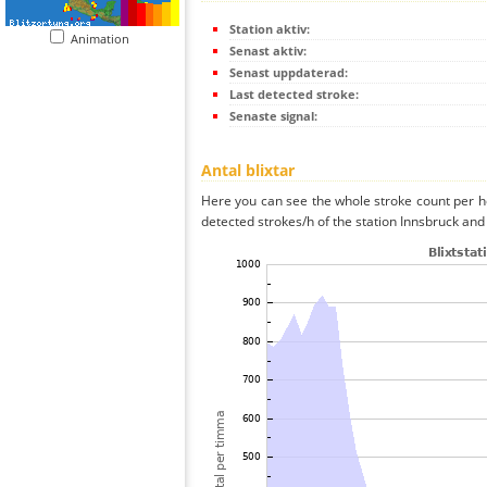
Station aktiv:
Animation
Senast aktiv:
Senast uppdaterad:
Last detected stroke:
Senaste signal:
Antal blixtar
Here you can see the whole stroke count per ho
detected strokes/h of the station Innsbruck and 