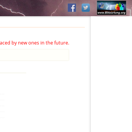
aced by new ones in the future.