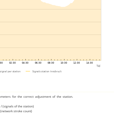
ameters for the correct adjustment of the station.
/ (signals of the station)
/ (network stroke count)