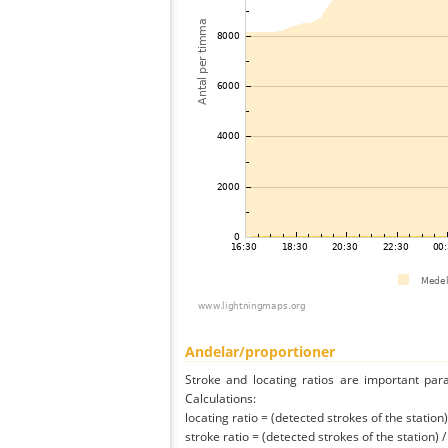
Andelar/proportioner
Stroke and locating ratios are important par
Calculations:
locating ratio = (detected strokes of the station) 
stroke ratio = (detected strokes of the station) 