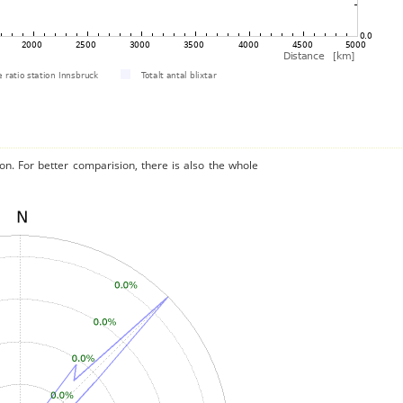
on. For better comparision, there is also the whole