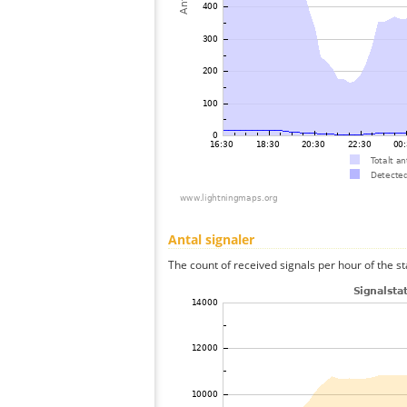
Antal signaler
The count of received signals per hour of the st