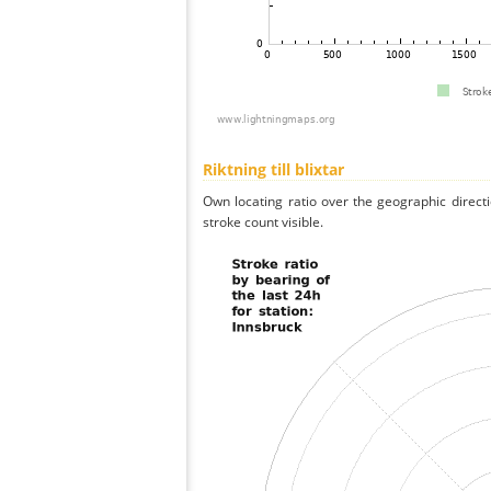
Riktning till blixtar
Own locating ratio over the geographic directi
stroke count visible.