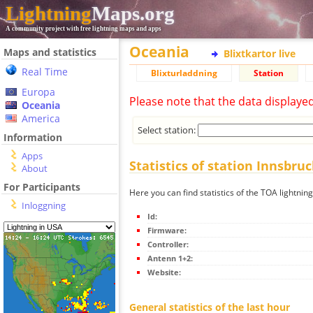
Lightning
Maps.org
A community project with free lightning maps and apps
Oceania
Maps and statistics
Blixtkartor live
Real Time
Blixturladdning
Station
Europa
Please note that the data displaye
Oceania
America
Select station:
Information
Apps
Statistics of station Innsbru
About
For Participants
Here you can find statistics of the TOA lightnin
Inloggning
Id:
Firmware:
Controller:
Antenn 1+2:
Website:
General statistics of the last hour