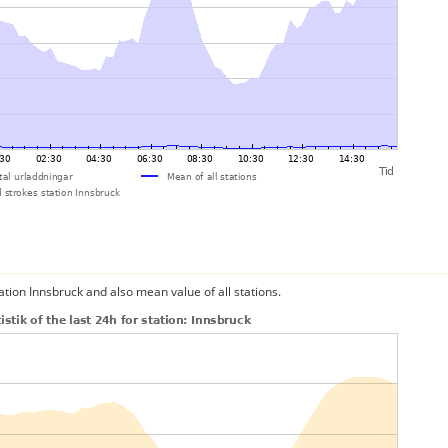
ation Innsbruck and also mean value of all stations.