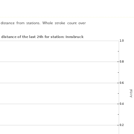
distance from stations. Whole stroke count over