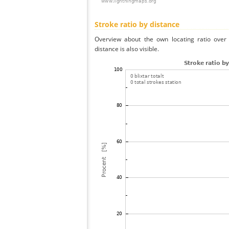
Stroke ratio by distance
Overview about the own locating ratio over 
distance is also visible.