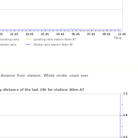
distance from stations. Whole stroke count over