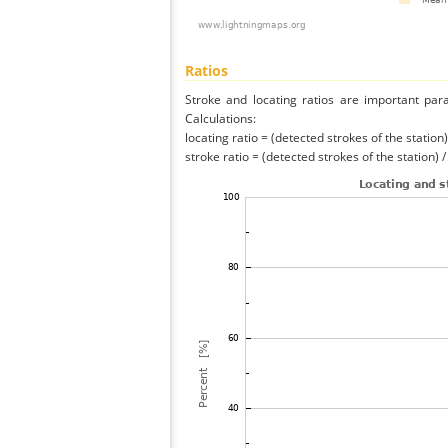
Ratios
Stroke and locating ratios are important par
Calculations:
locating ratio = (detected strokes of the station) 
stroke ratio = (detected strokes of the station) 