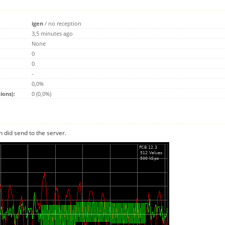
igen
/
no reception
3,5 minutes ago
None
0
0
-
0,0%
ions):
0 (0,0%)
n did send to the server.