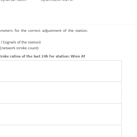
ameters for the correct adjustment of the station.
/ (signals of the station)
/ (network stroke count)