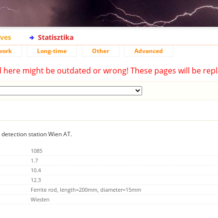
ives
Statisztika
work
Long-time
Other
Advanced
d here might be outdated or wrong! These pages will be repl
g detection station Wien AT.
1085
1.7
10.4
12.3
Ferrite rod, length=200mm, diameter=15mm
Wieden