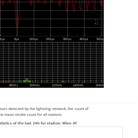
urs detected by the lightning network, the count of
he mean stroke count for all stations