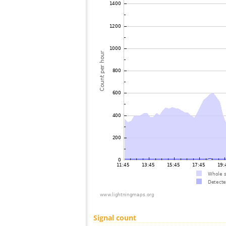
Signal count