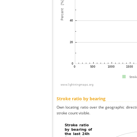
Stroke ratio by bearing
Own locating ratio over the geographic directi
stroke count visible.