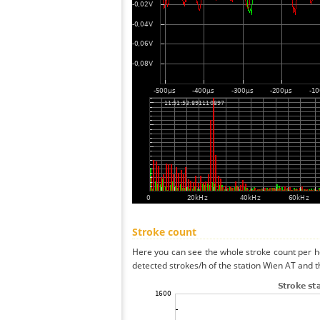
Stroke count
Here you can see the whole stroke count per ho
detected strokes/h of the station Wien AT and t