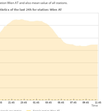
ation Wien AT and also mean value of all stations.