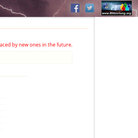
aced by new ones in the future.