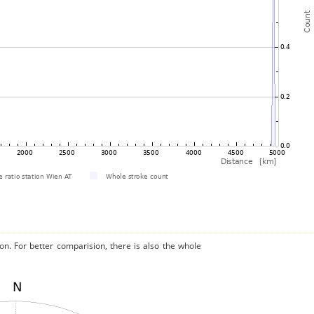
on. For better comparision, there is also the whole