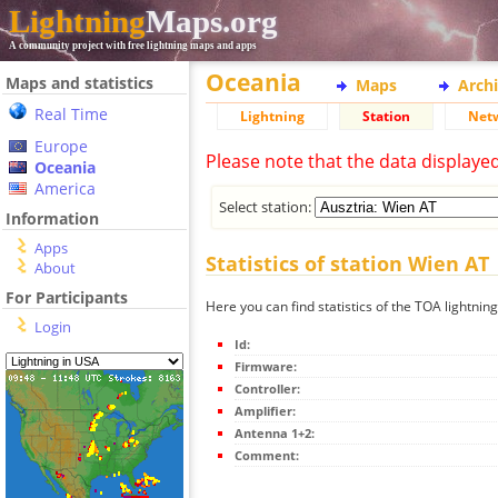
Lightning
Maps.org
A community project with free lightning maps and apps
Oceania
Maps and statistics
Maps
Arch
Real Time
Lightning
Station
Net
Europe
Please note that the data displaye
Oceania
America
Select station:
Information
Apps
Statistics of station Wien AT
About
For Participants
Here you can find statistics of the TOA lightnin
Login
Id:
Firmware:
Controller:
Amplifier:
Antenna 1+2:
Comment: