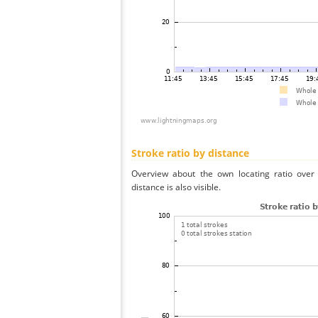
Stroke ratio by distance
Overview about the own locating ratio over 
distance is also visible.