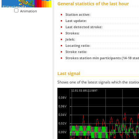
General statistics of the last hour
Animation
Station active:
Last update:
Last detected stroke:
Strokes:
Jelek:
Locating ratio:
Stroke ratio:
Strokes station min participants (14-18 stat
Last signal
Shows one of the latest signals which the statio