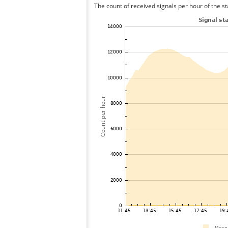
The count of received signals per hour of the st