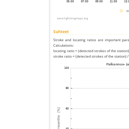
Suhteet
Stroke and locating ratios are important par
Calculations:
locating ratio = (detected strokes of the station) 
stroke ratio = (detected strokes of the station) 