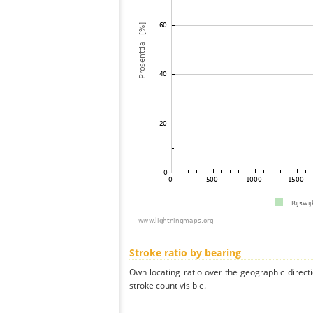
Stroke ratio by bearing
Own locating ratio over the geographic directi
stroke count visible.