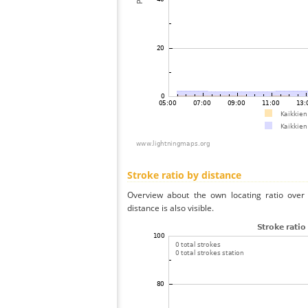
Stroke ratio by distance
Overview about the own locating ratio over 
distance is also visible.