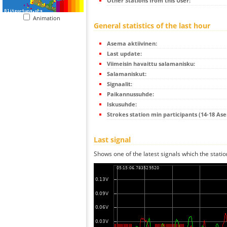
Other Stations from this User:
Animation
General statistics of the last hour
Asema aktiivinen:
Last update:
Viimeisin havaittu salamanisku:
Salamaniskut:
Signaalit:
Paikannussuhde:
Iskusuhde:
Strokes station min participants (14-18 As
Last signal
Shows one of the latest signals which the statio