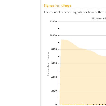
Signaalien tiheys
The count of received signals per hour of the sta