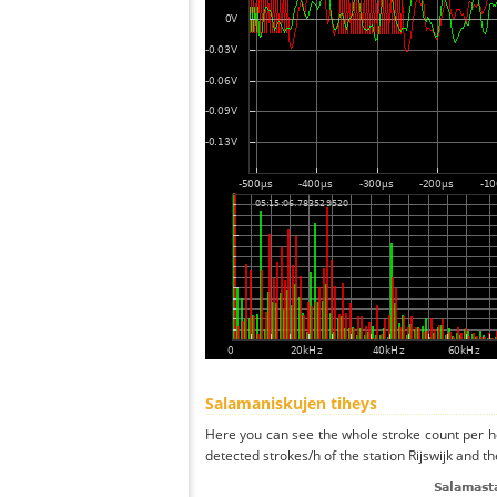
Salamaniskujen tiheys
Here you can see the whole stroke count per ho
detected strokes/h of the station Rijswijk and t