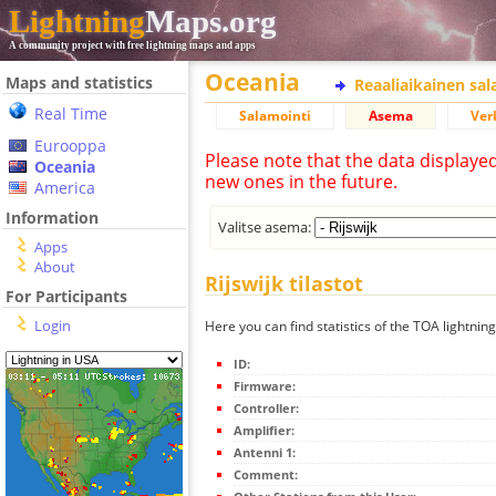
Lightning
Maps.org
A community project with free lightning maps and apps
Oceania
Maps and statistics
Reaaliaikainen sa
Real Time
Salamointi
Asema
Ver
Eurooppa
Please note that the data displaye
Oceania
new ones in the future.
America
Information
Valitse asema:
Apps
About
Rijswijk tilastot
For Participants
Login
Here you can find statistics of the TOA lightning 
ID:
Firmware:
Controller:
Amplifier:
Antenni 1:
Comment: