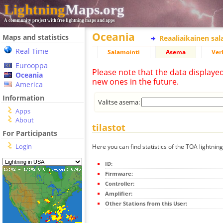
Lightning
Maps.org
A community project with free lightning maps and apps
Oceania
Maps and statistics
Reaaliaikainen sa
Real Time
Salamointi
Asema
Ver
Eurooppa
Please note that the data displaye
Oceania
new ones in the future.
America
Information
Valitse asema:
Apps
About
tilastot
For Participants
Login
Here you can find statistics of the TOA lightning
ID:
Firmware:
Controller:
Amplifier:
Other Stations from this User: