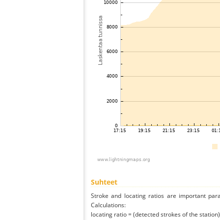
Suhteet
Stroke and locating ratios are important par
Calculations:
locating ratio = (detected strokes of the station) 