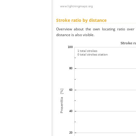
Stroke ratio by distance
Overview about the own locating ratio over 
distance is also visible.