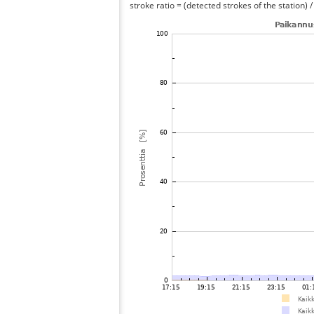
stroke ratio = (detected strokes of the station) 