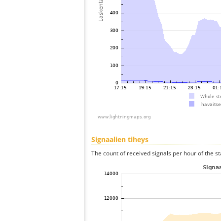
Signaalien tiheys
The count of received signals per hour of the st