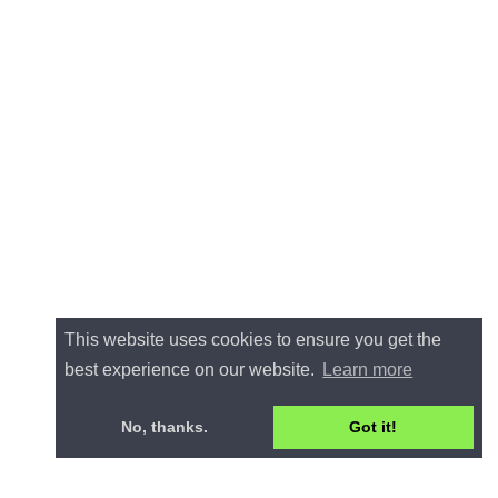
This website uses cookies to ensure you get the
best experience on our website.
Learn more
No, thanks.
Got it!