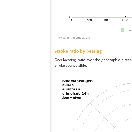
Stroke ratio by bearing
Own locating ratio over the geographic directi
stroke count visible.