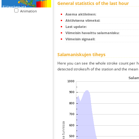
General statistics of the last hour
Animation
Asema aktiivinen:
Aktiivisena viimeksi:
Last update:
Viimeisin havaittu salamanisku:
Viimeisin signaali:
Salamaniskujen tiheys
Here you can see the whole stroke count per ho
detected strokes/h of the station and the mean s