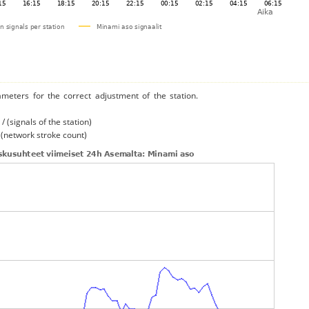
ameters for the correct adjustment of the station.
/ (signals of the station)
/ (network stroke count)