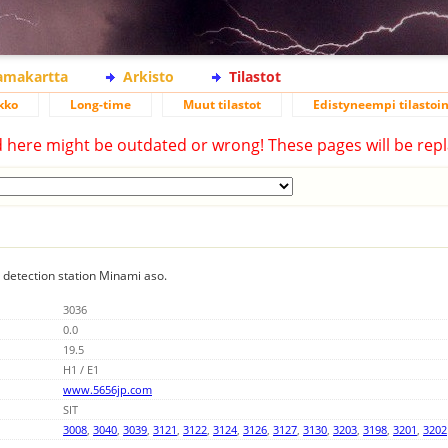
lamakartta
Arkisto
Tilastot
kko
Long-time
Muut tilastot
Edistyneempi tilastoin
d here might be outdated or wrong! These pages will be repl
g detection station Minami aso.
3036
0.0
19.5
H1 / E1
www.5656jp.com
SIT
3008
,
3040
,
3039
,
3121
,
3122
,
3124
,
3126
,
3127
,
3130
,
3203
,
3198
,
3201
,
3202