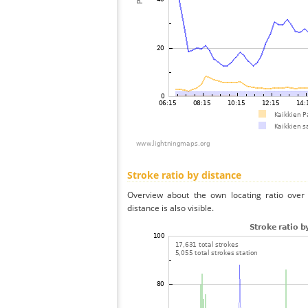
Stroke ratio by distance
Overview about the own locating ratio over 
distance is also visible.