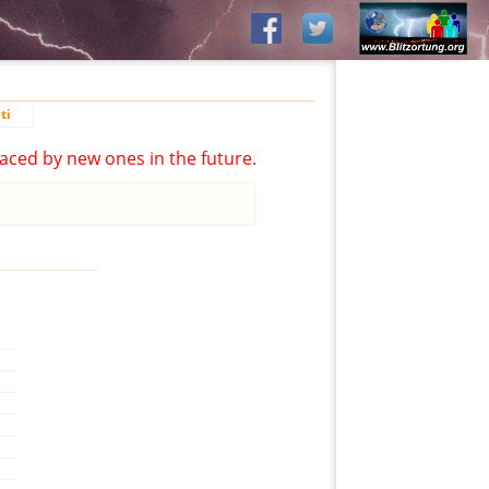
ti
aced by new ones in the future.