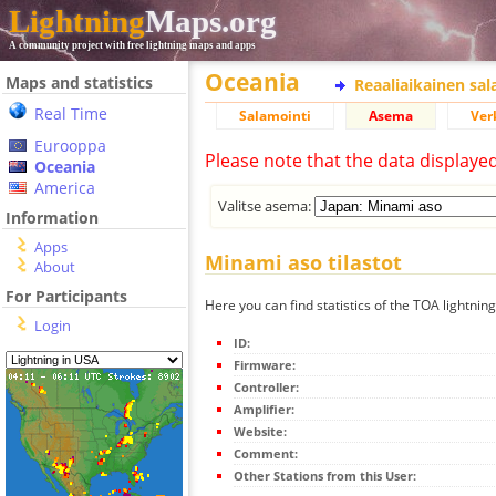
Lightning
Maps.org
A community project with free lightning maps and apps
Oceania
Maps and statistics
Reaaliaikainen sa
Real Time
Salamointi
Asema
Ver
Eurooppa
Please note that the data displaye
Oceania
America
Valitse asema:
Information
Apps
Minami aso tilastot
About
For Participants
Here you can find statistics of the TOA lightnin
Login
ID:
Firmware:
Controller:
Amplifier:
Website:
Comment:
Other Stations from this User: