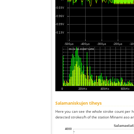
Salamaniskujen tiheys
Here you can see the whole stroke count per ho
detected strokes/h of the station Minami aso an