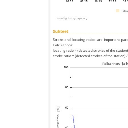
Suhteet
Stroke and locating ratios are important par
Calculations:
locating ratio = (detected strokes of the station) 
stroke ratio = (detected strokes of the station) 