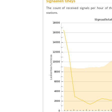
Signaalien tiheys
The count of received signals per hour of t
stations.