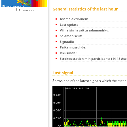
General statistics of the last hour
Animation
Asema aktiivinen:
Last update:
Viimeisin havaittu salamanisku:
Salamaniskut:
Signaalit:
Paikannussuhde:
Iskusuhde:
Strokes station min participants (14-18 As
Last signal
Shows one of the latest signals which the statio