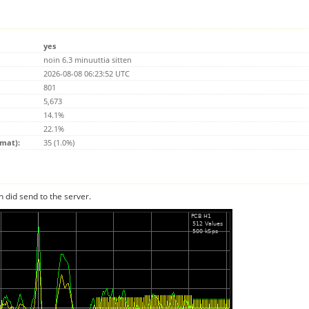
yes
noin 6.3 minuuttia sitten
2026-08-08 06:23:52 UTC
801
5,673
14.1%
22.1%
emat):
35 (1.0%)
n did send to the server.