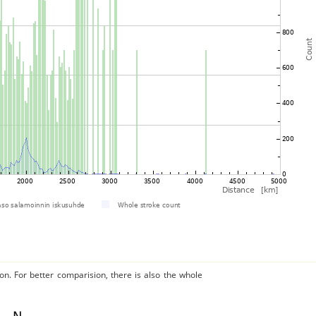
on. For better comparision, there is also the whole