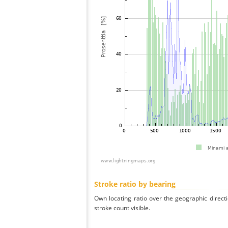
Stroke ratio by bearing
Own locating ratio over the geographic directi
stroke count visible.