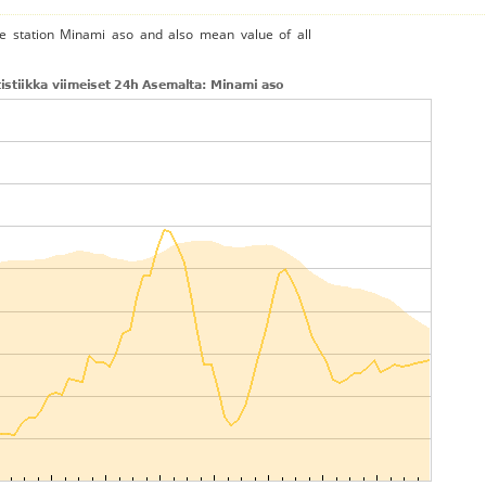
he station Minami aso and also mean value of all