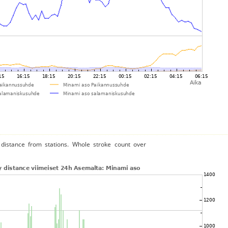
distance from stations. Whole stroke count over