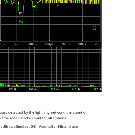
urs detected by the lightning network, the count of
d the mean stroke count for all stations