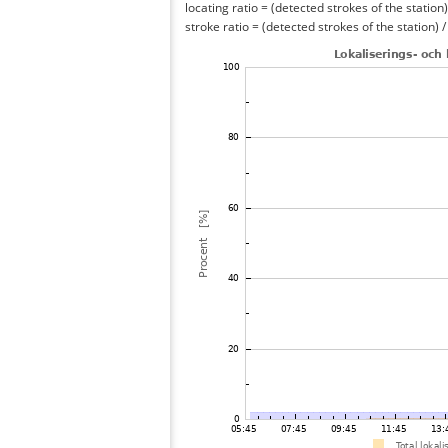
locating ratio = (detected strokes of the station) 
stroke ratio = (detected strokes of the station) 