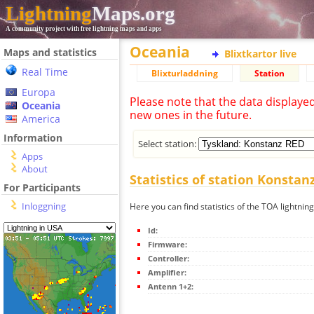
Lightning
Maps.org
A community project with free lightning maps and apps
Oceania
Maps and statistics
Blixtkartor live
Real Time
Blixturladdning
Station
Europa
Please note that the data displaye
Oceania
new ones in the future.
America
Information
Select station:
Apps
About
Statistics of station Konstan
For Participants
Inloggning
Here you can find statistics of the TOA lightnin
Id:
Firmware:
Controller:
Amplifier:
Antenn 1+2: