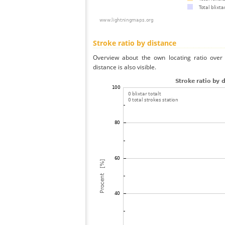
Stroke ratio by distance
Overview about the own locating ratio over 
distance is also visible.