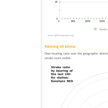
Riktning till blixtar
Own locating ratio over the geographic directi
stroke count visible.