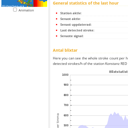
General statistics of the last hour
Animation
Station aktiv:
Senast aktiv:
Senast uppdaterad:
Last detected stroke:
Senaste signal:
Antal blixtar
Here you can see the whole stroke count per ho
detected strokes/h of the station Konstanz RED 