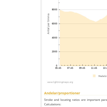
Andelar/proportioner
Stroke and locating ratios are important par
Calculations: