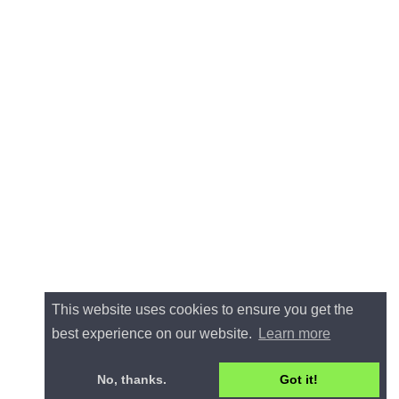
This website uses cookies to ensure you get the
best experience on our website.
Learn more
No, thanks.
Got it!