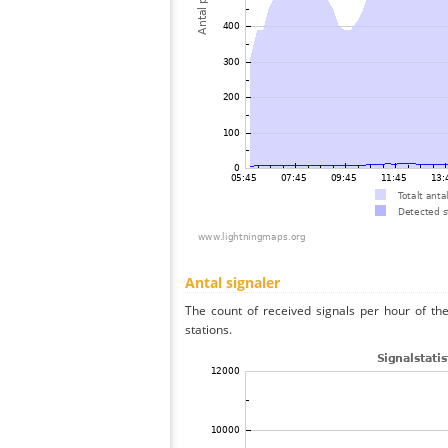
Antal signaler
The count of received signals per hour of th
stations.