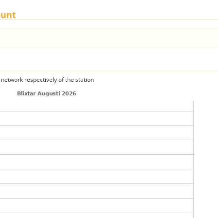
ount
 network respectively of the station