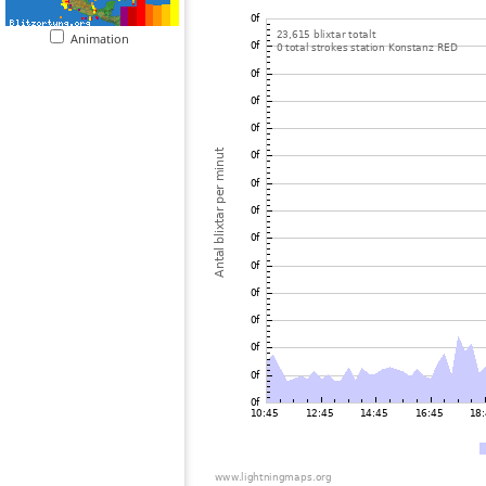
Animation