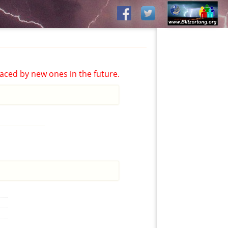
aced by new ones in the future.