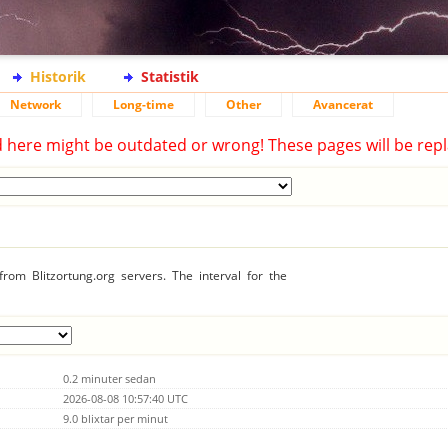
Historik
Statistik
Network
Long-time
Other
Avancerat
d here might be outdated or wrong! These pages will be repl
rom Blitzortung.org servers. The interval for the
0.2 minuter sedan
2026-08-08 10:57:40 UTC
9.0 blixtar per minut