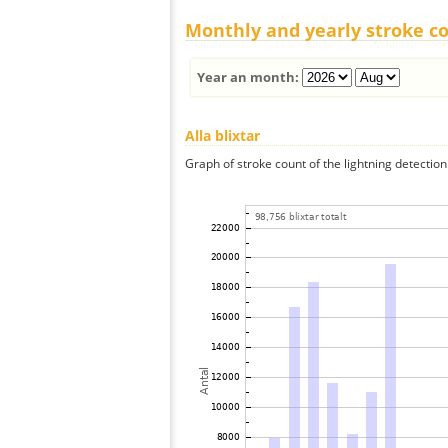
Monthly and yearly stroke c
Year an month:
Alla blixtar
Graph of stroke count of the lightning detection