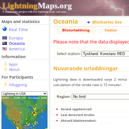
Lightning
Maps.org
A community project with free lightning maps and apps
Oceania
Maps and statistics
Blixtkartor live
Real Time
Blixturladdning
Station
Europa
Please note that the data displaye
Oceania
America
Select station:
Information
Apps
Nuvarande urladdningar
About
For Participants
Lightning data is downloaded varje 2 minut f
Inloggning
calculation of the stroke rate is 15 minuter.
Region:
Senast uppdaterad:
Last detected stroke:
Aktuell blixtintensitet: