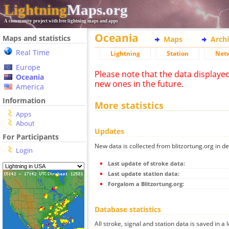
Lightning
Maps.org
A community project with free lightning maps and apps
Oceania
Maps and statistics
Maps
Arch
Real Time
Lightning
Station
Net
Europe
Please note that the data displaye
Oceania
new ones in the future.
America
Information
More statistics
Apps
About
Updates
For Participants
New data is collected from blitzortung.org in de
Login
Last update of stroke data:
Last update station data:
Forgalom a Blitzortung.org:
Database statistics
All stroke, signal and station data is saved in a