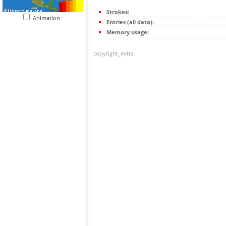
Strokes:
Animation
Entries (all data):
Memory usage:
copyright_extra