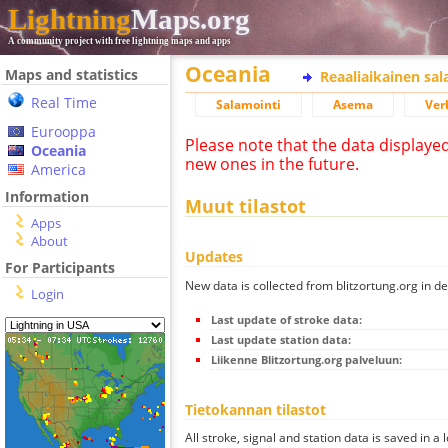
Lightning
Maps.org
A community project with free lightning maps and apps
Oceania
Maps and statistics
Reaaliaikainen sa
Real Time
Salamointi
Asema
Ver
Eurooppa
Please note that the data displaye
Oceania
new ones in the future.
America
Information
Muut tilastot
Apps
About
Updates
For Participants
New data is collected from blitzortung.org in de
Login
Last update of stroke data:
Last update station data:
Liikenne Blitzortung.org palveluun:
Tietokannan tilastot
All stroke, signal and station data is saved in a