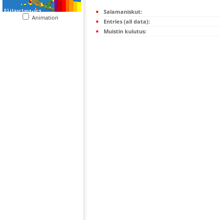
Salamaniskut:
Animation
Entries (all data):
Muistin kulutus: