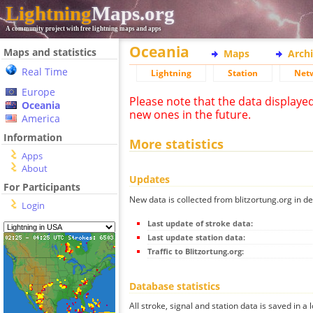
Lightning
Maps.org
A community project with free lightning maps and apps
Oceania
Maps and statistics
Maps
Arch
Real Time
Lightning
Station
Net
Europe
Please note that the data displaye
Oceania
new ones in the future.
America
Information
More statistics
Apps
About
Updates
For Participants
New data is collected from blitzortung.org in de
Login
Last update of stroke data:
Last update station data:
Traffic to Blitzortung.org:
Database statistics
All stroke, signal and station data is saved in a