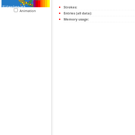
Strokes:
Animation
Entries (all data):
Memory usage: