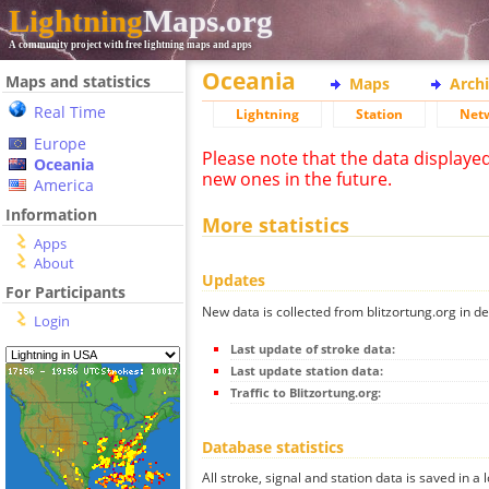
Lightning
Maps.org
A community project with free lightning maps and apps
Oceania
Maps and statistics
Maps
Arch
Real Time
Lightning
Station
Net
Europe
Please note that the data displaye
Oceania
new ones in the future.
America
Information
More statistics
Apps
About
Updates
For Participants
New data is collected from blitzortung.org in de
Login
Last update of stroke data:
Last update station data:
Traffic to Blitzortung.org:
Database statistics
All stroke, signal and station data is saved in a