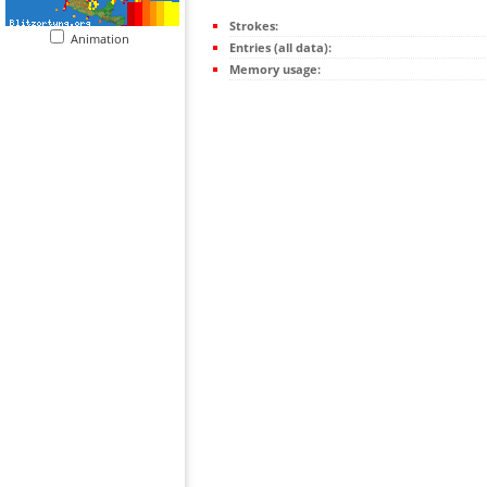
Strokes:
Animation
Entries (all data):
Memory usage: