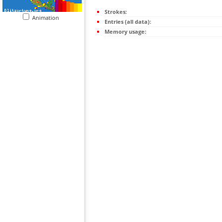
Strokes:
Animation
Entries (all data):
Memory usage: