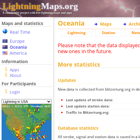
Lightning
Maps.org
A community project with free lightning maps and apps
Oceania
Maps and statistics
Maps
Arch
Real Time
Lightning
Station
Net
Europe
Please note that the data displaye
Oceania
new ones in the future.
America
Information
More statistics
Apps
About
Updates
For Participants
New data is collected from blitzortung.org in de
Login
Last update of stroke data:
Last update station data:
Traffic to Blitzortung.org:
Database statistics
All stroke, signal and station data is saved in a