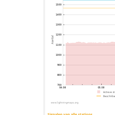
73
10.4
Romania
74
19.3
Japan
75
19.3
Griekenland
76
19.5
Ukraine
77
19.5
Japan
78
H0
Bel21251 city97ro
79
19.5
Japan
80
10.4
Griekenland
81
19.5
Romania
82
19.5
Serbia
83
19.5
Japan
84
19.5
Hungarije
85
10.4
Russland
86
19.4
Japan
87
19.5
Hungarije
88
10.4
Romania
89
19.5
Japan
90
19.5
Japan
91
22.2
Japan
92
10.4
Japan
93
19.5
Hungarije
94
19.5
Hungarije
95
19.5
Australia / Western Australia
96
19.5
Australia / Western Australia
97
19.4
Hungarije
98
10.4
Australia / Western Australia
99
19.5
Polen
100
10.4
Hungarije
Signalen van alle stations