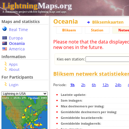
Lightning
Maps.org
A community project with free lightning maps and apps
Oceania
Maps and statistics
Bliksemkaarten
Real Time
Bliksem
Station
Netwe
Europa
Please note that the data displaye
Oceania
new ones in the future.
America
Information
Kies een station:
Apps
About
Bliksem netwerk statistieke
For Participants
Login
Periode:
1h
2h
6h
12h
24h
Laatste update:
Som inslagen:
Max deelnemers per inslag:
Gemiddelde deelnemers per inslag:
Gemiddelde locatiebereik:
Gemiddelde inslagbereik: