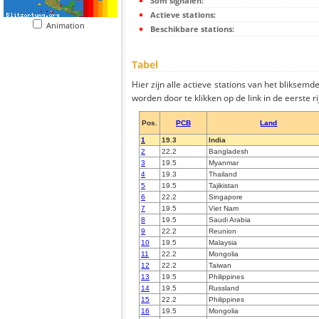
Som signalen:
Actieve stations:
Animation
Beschikbare stations:
Tabel
Hier zijn alle actieve stations van het bliksem
worden door te klikken op de link in de eerste rij
Pos.
PCB
Land
1
19.3
India
2
22.2
Bangladesh
3
19.5
Myanmar
4
19.3
Thailand
5
19.5
Tajikistan
6
22.2
Singapore
7
19.5
Viet Nam
8
19.5
Saudi Arabia
9
22.2
Reunion
10
19.5
Malaysia
11
22.2
Mongolia
12
22.2
Taiwan
13
19.5
Philippines
14
19.5
Russland
15
22.2
Philippines
16
19.5
Mongolia