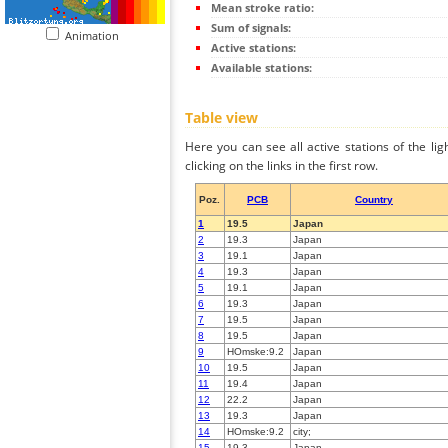
Mean stroke ratio:
Sum of signals:
Animation
Active stations:
Available stations:
Table view
Here you can see all active stations of the li
clicking on the links in the first row.
Poz.
PCB
Country
1
19.5
Japan
2
19.3
Japan
3
19.1
Japan
4
19.3
Japan
5
19.1
Japan
6
19.3
Japan
7
19.5
Japan
8
19.5
Japan
9
HOmske:9.2
Japan
10
19.5
Japan
11
19.4
Japan
12
22.2
Japan
13
19.3
Japan
14
HOmske:9.2
city;
15
19.3
Japan