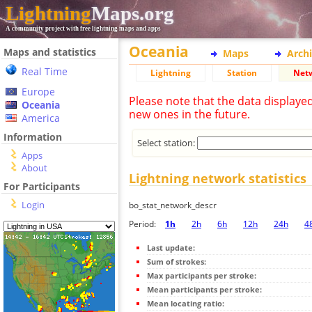
Lightning
Maps.org
A community project with free lightning maps and apps
Oceania
Maps and statistics
Maps
Arch
Real Time
Lightning
Station
Net
Europe
Please note that the data displaye
Oceania
new ones in the future.
America
Information
Select station:
Apps
About
Lightning network statistics
For Participants
Login
bo_stat_network_descr
Period:
1h
2h
6h
12h
24h
4
Last update:
Sum of strokes:
Max participants per stroke:
Mean participants per stroke:
Mean locating ratio: