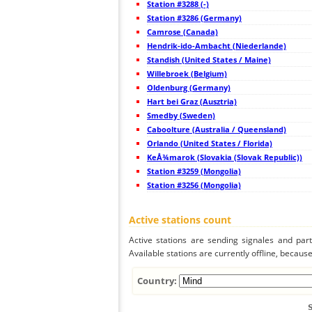
Station #3288 (-)
44
19.5
Japan
Station #3286 (Germany)
45
19.4
Japan
Camrose (Canada)
46
22.2
Japan
47
Hendrik-ido-Ambacht (Niederlande)
19.5
Japan
48
19.4
Japan
Standish (United States / Maine)
49
19.3
Japan
Willebroek (Belgium)
50
19.5
Japan
Oldenburg (Germany)
51
19.5
Japan
52
Hart bei Graz (Ausztria)
19.5
Japan
53
19.3
Japan
Smedby (Sweden)
54
19.5
Japan
Caboolture (Australia / Queensland)
55
19.3
Japan
Orlando (United States / Florida)
56
19.5
Japan
57
KeÅ¾marok (Slovakia (Slovak Republic))
19.0
Japan
58
19.4
Japan
Station #3259 (Mongolia)
59
19.5
Japan
Station #3256 (Mongolia)
60
19.5
Japan
61
19.3
Japan
62
19.5
Korea, Republic of
Active stations count
63
19.5
Japan
64
19.5
Japan
Active stations are sending signales and parti
65
22.2
Taiwan
Available stations are currently offline, because 
66
22.2
Taiwan
67
5nsrm
Mongolia
68
19.5
Philippines
Country:
69
22.2
Philippines
70
22.2
Mongolia
71
19.5
Philippines