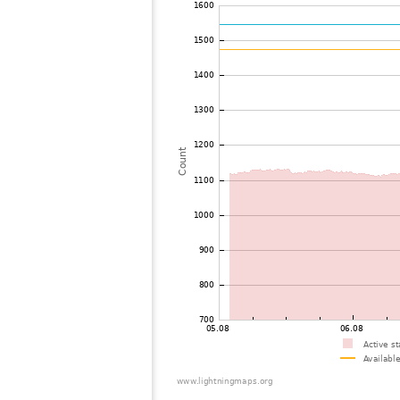
72
19.5
Mongolia
73
19.5
Mongolia
74
22.2
Mongolia
75
19.5
Viet Nam
76
19.5
Malaysia
77
19.3
Malaysia
78
19.3
Thailand
79
19.5
Myanmar
80
19.5
India
81
22.2
Bangladesh
82
22.2
Singapore
83
10.4
Australia / Northern Territory
84
19.5
Russland
85
19.1
Australia / Queensland
86
19.5
Tajikistan
87
10.4
United States / Hawaii
88
19.3
Australia / Queensland
89
19.5
Australia / Queensland
90
19.5
Australia / Queensland
91
19.5
Australia / Queensland
92
19.5
Australia / Queensland
93
10.4
Australia / Queensland
94
19.3
Australia / Queensland
95
19.5
Canada
96
19.5
Australia / New South Wales
97
10.4
Russland
98
Canada
99
19.3
Australia / New South Wales