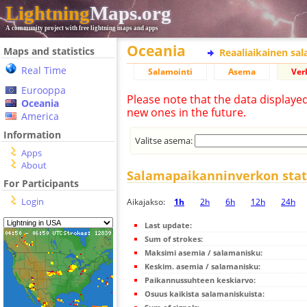
Lightning
Maps.org
A community project with free lightning maps and apps
Oceania
Maps and statistics
Reaaliaikainen sa
Real Time
Salamointi
Asema
Ver
Eurooppa
Please note that the data displaye
Oceania
new ones in the future.
America
Information
Valitse asema:
Apps
About
Salamapaikanninverkon stati
For Participants
Login
Aikajakso:
1h
2h
6h
12h
24h
Last update:
Sum of strokes:
Maksimi asemia / salamanisku:
Keskim. asemia / salamanisku:
Paikannussuhteen keskiarvo:
Osuus kaikista salamaniskuista: