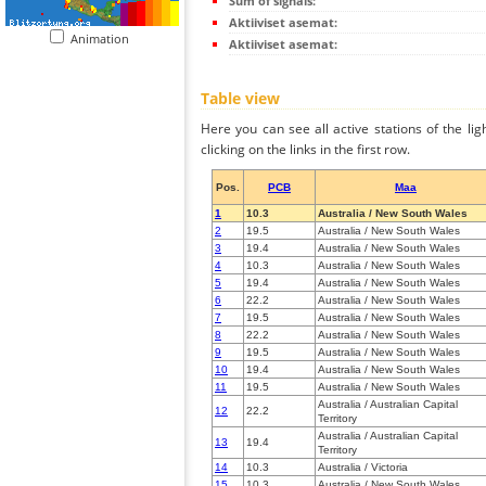
Sum of signals:
Aktiiviset asemat:
Animation
Aktiiviset asemat:
Table view
Here you can see all active stations of the li
clicking on the links in the first row.
Pos.
PCB
Maa
1
10.3
Australia / New South Wales
2
19.5
Australia / New South Wales
3
19.4
Australia / New South Wales
4
10.3
Australia / New South Wales
5
19.4
Australia / New South Wales
6
22.2
Australia / New South Wales
7
19.5
Australia / New South Wales
8
22.2
Australia / New South Wales
9
19.5
Australia / New South Wales
10
19.4
Australia / New South Wales
11
19.5
Australia / New South Wales
Australia / Australian Capital
12
22.2
Territory
Australia / Australian Capital
13
19.4
Territory
14
10.3
Australia / Victoria
15
10.3
Australia / New South Wales