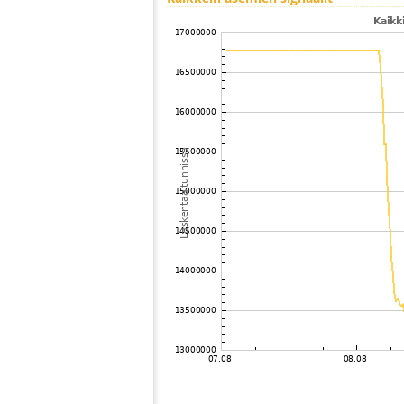
100
19.4
Japan
101
22.2
Japan
102
22.2
Japan
103
19.3
Japan
104
19.5
Japan
105
19.1
Japan
106
19.3
Japan
107
19.5
Japan
108
19.3
Japan
109
19.5
Japan
110
19.3
Japan
111
19.5
Japan
112
HOmske:9.2
city;
113
19.5
Japan
114
22.2
Japan
115
22.2
Japan
116
22.2
Japan
117
19.3
Japan
118
19.4
Japan
119
19.5
Japan
120
22.2
Japan
121
19.4
Japan
122
19.3
Samoa
123
19.0
Japan
124
19.3
Japan
125
10.4
Japan
126
19.4
Japan
127
19.5
Japan