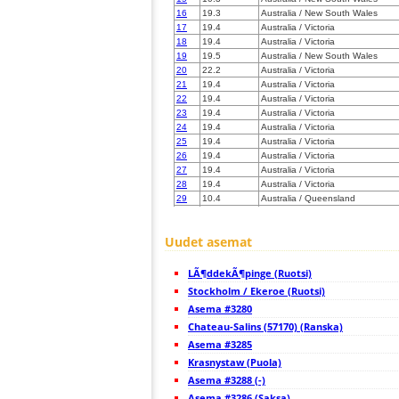
16
19.3
Australia / New South Wales
17
19.4
Australia / Victoria
18
19.4
Australia / Victoria
19
19.5
Australia / New South Wales
20
22.2
Australia / Victoria
21
19.4
Australia / Victoria
22
19.4
Australia / Victoria
23
19.4
Australia / Victoria
24
19.4
Australia / Victoria
25
19.4
Australia / Victoria
26
19.4
Australia / Victoria
27
19.4
Australia / Victoria
28
19.4
Australia / Victoria
29
10.4
Australia / Queensland
30
19.3
Australia / Queensland
31
19.4
Australia / Victoria
Uudet asemat
32
19.5
Australia / Queensland
33
19.5
Australia / Queensland
34
19.5
Australia / Queensland
LÃ¶ddekÃ¶pinge (Ruotsi)
35
19.5
Australia / Queensland
Stockholm / Ekeroe (Ruotsi)
36
19.5
Australia / Victoria
Asema #3280
37
19.4
Australia / Tasmania
Chateau-Salins (57170) (Ranska)
38
10.4
Australia / South Australia
39
19.5
Australia / South Australia
Asema #3285
40
19.3
Australia / Queensland
Krasnystaw (Puola)
41
10.4
Australia / Tasmania
Asema #3288 (-)
42
10.4
Australia / Tasmania
Asema #3286 (Saksa)
43
19.4
Australia / Tasmania