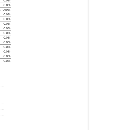
0.0%
0.0%
< -999%
0.0%
0.0%
0.0%
0.0%
0.0%
0.0%
0.0%
0.0%
0.0%
0.0%
0.0%
0.0%
0.0%
0.0%
0.0%
0.0%
0.0%
0.0%
0.0%
< -999%
0.0%
0.0%
0.0%
0.0%
0.0%