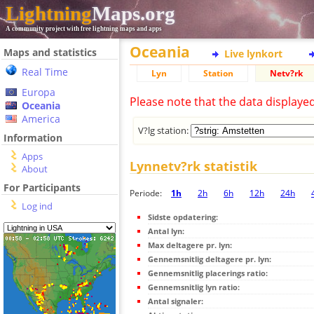
Lightning
Maps.org
A community project with free lightning maps and apps
Oceania
Maps and statistics
Live lynkort
Real Time
Lyn
Station
Netv?rk
Europa
Please note that the data displaye
Oceania
America
V?lg station:
Information
Apps
Lynnetv?rk statistik
About
For Participants
Periode:
1h
2h
6h
12h
24h
Log ind
Sidste opdatering:
Antal lyn:
Max deltagere pr. lyn:
Gennemsnitlig deltagere pr. lyn:
Gennemsnitlig placerings ratio:
Gennemsnitlig lyn ratio:
Antal signaler: