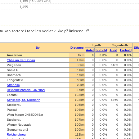
1,169 (43 uden GPS)
1,455
u kan sortere i tabellen ved at klikke p? linksene i f?
Lyn/h
Signaler/h
By
Distance
Effe
Antal
Forhold
Antal
Forhold
Amstetten
0km
0
0.0%
0
0.0%
Ybbs an der Donau
17km
0
0.0%
0
0.0%
Pregarten
33km
0
0.0%
6485
0.0%
Sankt P
61km
0
0.0%
0
0.0%
Rohrbach
67km
0
0.0%
0
0.0%
Lengenfeld
68km
0
0.0%
0
0.0%
Stroheim
70km
0
0.0%
0
0.0%
Heidenreichstein - JN78NV
87km
0
0.0%
0
0.0%
Lachtal
103km
0
0.0%
0
0.0%
Schildorn, St. Kollmann
103km
0
0.0%
4360
0.0%
Stockerau
105km
0
0.0%
0
0.0%
Passail
106km
0
0.0%
0
0.0%
Wien-Mauer JN88DD45at
106km
0
0.0%
0
0.0%
Stockerau
107km
0
0.0%
0
0.0%
Wiener Neustadt
109km
0
0.0%
0
0.0%
Guntramsdorf2
109km
0
0.0%
0
0.0%
Reichersberg
112km
0
0.0%
0
0.0%