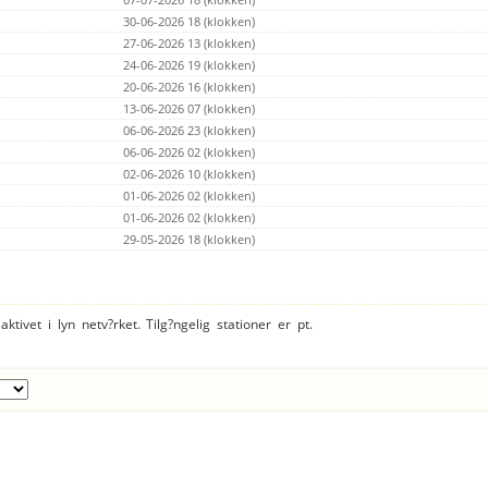
Kercaszomor
186km
0
0.0%
0
0.0%
Vilsbiburg
30-06-2026 18 (klokken)
188km
0
0.0%
0
0.0%
Velka Paka
188km
0
0.0%
0
0.0%
27-06-2026 13 (klokken)
Kisbodak
192km
0
0.0%
0
0.0%
24-06-2026 19 (klokken)
Mnisek pod Brdy
199km
0
0.0%
4782
0.0%
20-06-2026 16 (klokken)
Landshut
207km
0
0.0%
0
0.0%
Praha - To?n
13-06-2026 07 (klokken)
209km
0
0.0%
0
0.0%
Praha 4 - Hodkovi?ky
214km
0
0.0%
0
0.0%
06-06-2026 23 (klokken)
near.
215km
0
0.0%
0
0.0%
06-06-2026 02 (klokken)
Bruckmuehl
218km
0
0.0%
0
0.0%
02-06-2026 10 (klokken)
GyÅrszentivÃ¡n
218km
0
0.0%
0
0.0%
STARÃ TURÃ
01-06-2026 02 (klokken)
221km
0
0.0%
0
0.0%
Breitenbach am Inn
226km
0
0.0%
0
0.0%
01-06-2026 02 (klokken)
Iva? okr. Prost?jov (RED)
227km
0
0.0%
0
0.0%
29-05-2026 18 (klokken)
Hem
233km
0
0.0%
0
0.0%
Ottobrunn (RED)
237km
0
0.0%
0
0.0%
Keszegfalva
240km
0
0.0%
0
0.0%
Unterschleissheim
242km
0
0.0%
0
0.0%
Bakonyszombathely
244km
0
0.0%
0
0.0%
ktivet i lyn netv?rket. Tilg?ngelig stationer er pt.
Velky Lapas
247km
0
0.0%
0
0.0%
?
252km
0
0.0%
0
0.0%
Predstruge
252km
0
0.0%
0
0.0%
Veszpr
255km
0
0.0%
0
0.0%
Bosany
257km
0
0.0%
21908
0.0%
Bosany
257km
0
0.0%
24308
0.0%
?
261km
0
0.0%
0
0.0%
Cavasso Nuovo (PN)
266km
0
0.0%
15202
0.0%
Bodajk
267km
0
0.0%
0
0.0%