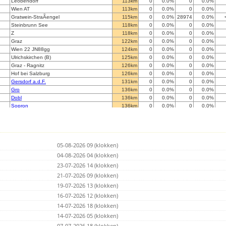
Leobendorf
113km
0
0.0%
0
0.0%
Wien AT
113km
0
0.0%
0
0.0%
Gratwein-StraÃengel
115km
0
0.0%
28974
0.0%
Steinbrunn See
118km
0
0.0%
0
0.0%
Z
118km
0
0.0%
0
0.0%
Graz
122km
0
0.0%
0
0.0%
Wien 22 JN88gg
124km
0
0.0%
0
0.0%
Ulrichskirchen (B)
125km
0
0.0%
0
0.0%
Graz - Ragnitz
126km
0
0.0%
0
0.0%
Hof bei Salzburg
126km
0
0.0%
0
0.0%
Gersdorf a.d.F.
131km
0
0.0%
0
0.0%
Gro
136km
0
0.0%
0
0.0%
Dobl
136km
0
0.0%
0
0.0%
Sopron
136km
0
0.0%
0
0.0%
Sopron
138km
0
0.0%
0
0.0%
K
148km
0
0.0%
0
0.0%
Regen / Wei
156km
0
0.0%
0
0.0%
Teisendorf
157km
0
0.0%
0
0.0%
05-08-2026 09 (klokken)
Abetifi E/R
162km
0
0.0%
0
0.0%
Bratislava
04-08-2026 04 (klokken)
164km
0
0.0%
0
0.0%
FelsÅszÃ¶lnÃ¶k
169km
0
0.0%
0
0.0%
23-07-2026 14 (klokken)
Bratislava
169km
0
0.0%
0
0.0%
21-07-2026 09 (klokken)
Muta
171km
0
0.0%
3203
0.0%
19-07-2026 13 (klokken)
Koettmannsdorf
179km
0
0.0%
0
0.0%
Dunajska Luzna JN88PC
16-07-2026 12 (klokken)
180km
0
0.0%
0
0.0%
Viechtach
181km
0
0.0%
0
0.0%
14-07-2026 18 (klokken)
Feistritz / Drau
182km
0
0.0%
0
0.0%
14-07-2026 05 (klokken)
Maribor
183km
0
0.0%
0
0.0%
07-07-2026 18 (klokken)