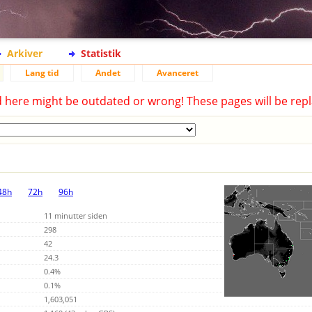
Arkiver
Statistik
Lang tid
Andet
Avanceret
d here might be outdated or wrong! These pages will be repl
48h
72h
96h
11 minutter siden
298
42
24.3
0.4%
0.1%
1,603,051