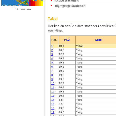
Aktive stationer:
Tilg?ngelige stationer:
Animation
Tabel
Her kan du se alle aktive stationer i netv?rket. D
rste r?kke.
Pos.
PCB
Land
1
19.3
?strig
2
10.3
?strig
3
22.2
?strig
4
19.3
?strig
5
19.3
?strig
6
19.3
?strig
7
10.3
?strig
8
19.3
?strig
9
19.5
?strig
10
22.2
?strig
11
10.4
?strig
12
19.3
?strig
13
10.4
?strig
14
6.8
?strig
15
6.5
?strig
16
19.3
?strig
17
19.5
?strig