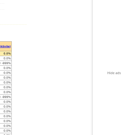
ktivitet
0.0%
0.0%
< -999%
0.0%
Hide ads
0.0%
0.0%
0.0%
0.0%
0.0%
< -999%
0.0%
0.0%
0.0%
0.0%
0.0%
0.0%
0.0%