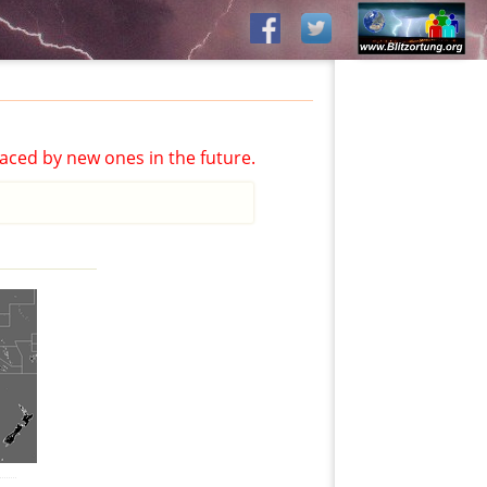
aced by new ones in the future.