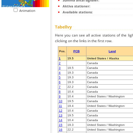
Summa antal signaler:
Aktiva stationer:
Animation
Available stations:
Tabellvy
Here you can see all active stations of the li
clicking on the links in the first row.
Pos.
PCB
Land
1
19.5
United States / Alaska
2
Canada
3
19.5
Canada
4
19.3
Canada
5
19.3
Canada
6
19.3
Canada
7
22.2
Canada
8
10.4
Canada
9
10.4
United States / Washington
10
19.5
Canada
11
19.4
United States / Washington
12
10.4
Canada
13
19.5
Canada
14
10.4
Canada
15
19.3
United States / Washington
16
22.2
United States / Washington