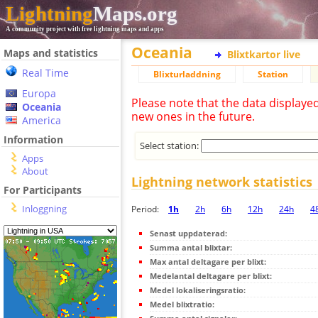
Lightning
Maps.org
A community project with free lightning maps and apps
Oceania
Maps and statistics
Blixtkartor live
Real Time
Blixturladdning
Station
Europa
Please note that the data displaye
Oceania
new ones in the future.
America
Information
Select station:
Apps
About
Lightning network statistics
For Participants
Inloggning
Period:
1h
2h
6h
12h
24h
4
Senast uppdaterad:
Summa antal blixtar:
Max antal deltagare per blixt:
Medelantal deltagare per blixt:
Medel lokaliseringsratio:
Medel blixtratio: