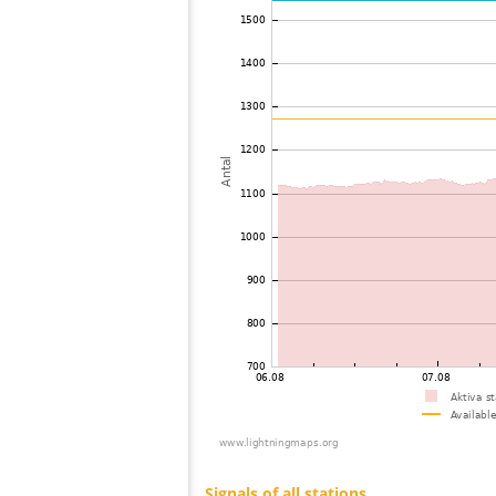
73
19.3
Canada
74
19.3
United States / Wisconsin
75
10.3
United States / Michigan
76
19.3
United States / Michigan
77
19.3
Canada
78
10.4
United States / Arizona
79
19.3
United States / Arizona
80
19.5
United States / Missouri
81
19.3
United States / Arizona
82
19.5
United States / Missouri
83
19.1
United States / Illinois
84
19.5
United States / Texas
85
19.3
Canada
86
19.3
United States / Illinois
87
19.3
Canada
88
19.5
Japan
89
19.3
United States / Missouri
90
19.3
Canada
91
19.3
Canada
92
10.4
United States / Michigan
93
10.4
United States / Michigan
94
19.5
United States / Missouri
95
10.4
Canada
96
19.5
Japan
97
19.5
Japan
98
19.3
Japan
99
10.4
Canada
100
19.5
United States / Ohio
Signals of all stations