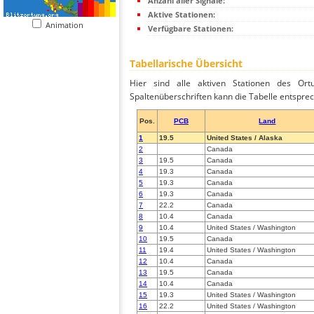
Anzahl aller Signale:
Aktive Stationen:
Animation
Verfügbare Stationen:
Tabellarische Übersicht
Hier sind alle aktiven Stationen des Ortu
Spaltenüberschriften kann die Tabelle entsprec
Pos.
PCB
Land
1
19.5
United States / Alaska
2
Canada
3
19.5
Canada
4
19.3
Canada
5
19.3
Canada
6
19.3
Canada
7
22.2
Canada
8
10.4
Canada
9
10.4
United States / Washington
10
19.5
Canada
11
19.4
United States / Washington
12
10.4
Canada
13
19.5
Canada
14
10.4
Canada
15
19.3
United States / Washington
16
22.2
United States / Washington