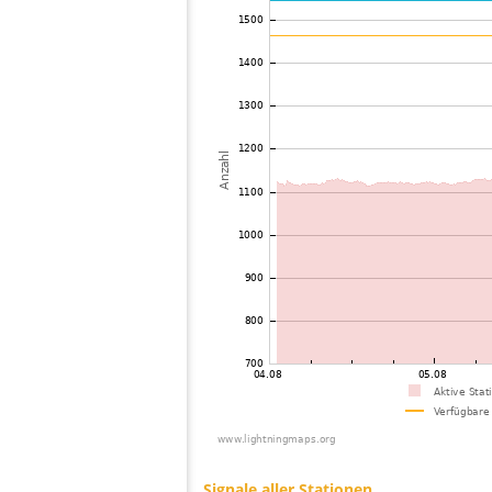
73
10.4
United States / Iowa
74
10.4
United States / Arizona
75
19.3
Canada
76
19.3
United States / Wisconsin
77
10.3
United States / Michigan
78
19.3
United States / Michigan
79
19.3
Canada
80
10.4
United States / Arizona
81
19.3
United States / Arizona
82
19.5
United States / Missouri
83
19.3
United States / Arizona
84
19.5
United States / Missouri
85
19.1
United States / Illinois
86
19.5
United States / Texas
87
19.3
Canada
88
19.3
United States / Illinois
89
19.3
Canada
90
19.5
Japan
91
19.3
United States / Missouri
92
19.3
Canada
93
19.3
Canada
94
10.4
United States / Michigan
95
10.4
United States / Michigan
96
10.4
Canada
97
19.5
Japan
98
19.5
Japan
99
19.3
Japan
100
10.4
United States / Ohio
Signale aller Stationen