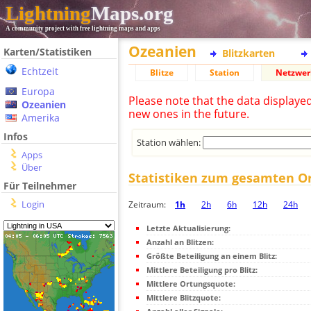
Lightning
Maps.org
A community project with free lightning maps and apps
Ozeanien
Karten/Statistiken
Blitzkarten
Echtzeit
Blitze
Station
Netzwer
Europa
Please note that the data displaye
Ozeanien
new ones in the future.
Amerika
Infos
Station wählen:
Apps
Über
Statistiken zum gesamten O
Für Teilnehmer
Login
Zeitraum:
1h
2h
6h
12h
24h
Letzte Aktualisierung:
Anzahl an Blitzen:
Größte Beteiligung an einem Blitz:
Mittlere Beteiligung pro Blitz:
Mittlere Ortungsquote:
Mittlere Blitzquote: