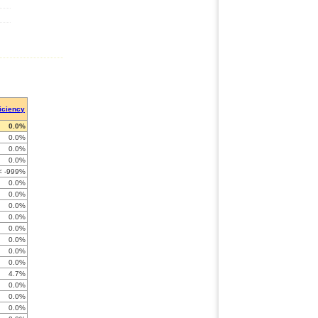
ficiency
0.0%
0.0%
0.0%
0.0%
< -999%
0.0%
0.0%
0.0%
0.0%
0.0%
0.0%
0.0%
0.0%
4.7%
0.0%
0.0%
0.0%