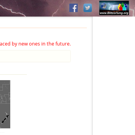
aced by new ones in the future.