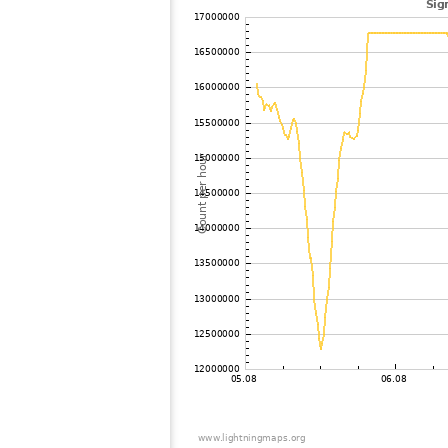
102
19.5
Japan
103
19.3
Japan
104
19.3
Japan
105
19.5
Japan
106
22.2
Japan
107
19.3
Japan
108
19.5
Japan
109
19.5
Japan
110
22.2
Japan
111
19.5
Japan
112
22.2
Japan
113
22.2
Japan
114
19.3
Japan
115
22.2
Japan
116
19.5
Japan
117
19.3
Samoa
118
19.4
Japan
119
19.4
Japan
120
19.0
Japan
121
19.3
Japan
122
19.5
Japan
123
10.4
Japan
124
19.4
Japan
125
19.5
Japan
126
19.3
Japan
127
19.5
Japan
128
19.4
Japan
129
19.0
Japan