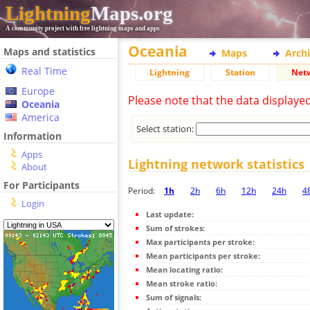
Lightning
Maps.org
A community project with free lightning maps and apps
Oceania
Maps and statistics
Maps
Arch
Real Time
Lightning
Station
Net
Europe
Please note that the data displaye
Oceania
America
Select station:
Information
Apps
Lightning network statistics
About
For Participants
Period:
1h
2h
6h
12h
24h
4
Login
Last update:
Sum of strokes:
Max participants per stroke:
Mean participants per stroke:
Mean locating ratio:
Mean stroke ratio:
Sum of signals: