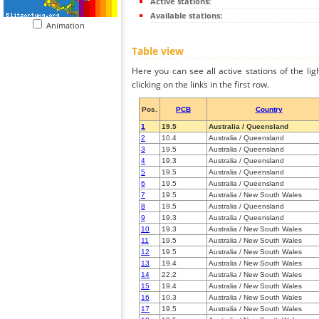
Active stations:
Available stations:
Animation
Table view
Here you can see all active stations of the li
clicking on the links in the first row.
Pos.
PCB
Country
1
19.5
Australia / Queensland
2
10.4
Australia / Queensland
3
19.5
Australia / Queensland
4
19.3
Australia / Queensland
5
19.5
Australia / Queensland
6
19.5
Australia / Queensland
7
19.5
Australia / New South Wales
8
19.5
Australia / Queensland
9
19.3
Australia / Queensland
10
19.3
Australia / New South Wales
11
19.5
Australia / New South Wales
12
19.5
Australia / New South Wales
13
19.4
Australia / New South Wales
14
22.2
Australia / New South Wales
15
19.4
Australia / New South Wales
16
10.3
Australia / New South Wales
17
19.5
Australia / New South Wales