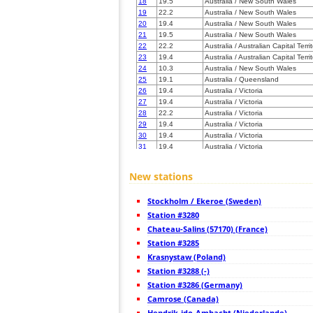
18
19.5
Australia / New South Wales
19
22.2
Australia / New South Wales
20
19.4
Australia / New South Wales
21
19.5
Australia / New South Wales
22
22.2
Australia / Australian Capital Terri
23
19.4
Australia / Australian Capital Terri
24
10.3
Australia / New South Wales
25
19.1
Australia / Queensland
26
19.4
Australia / Victoria
27
19.4
Australia / Victoria
28
22.2
Australia / Victoria
29
19.4
Australia / Victoria
30
19.4
Australia / Victoria
31
19.4
Australia / Victoria
32
19.4
Australia / Victoria
33
19.4
Australia / Victoria
New stations
34
19.4
Australia / Victoria
35
19.4
Australia / Victoria
Stockholm / Ekeroe (Sweden)
36
19.4
Australia / Victoria
37
Station #3280
19.4
Australia / Victoria
38
19.5
Australia / Victoria
Chateau-Salins (57170) (France)
39
10.4
Australia / South Australia
Station #3285
40
19.5
Australia / South Australia
Krasnystaw (Poland)
41
19.5
Australia / South Australia
42
Station #3288 (-)
19.4
Australia / South Australia
43
19.5
Australia / South Australia
Station #3286 (Germany)
44
19.5
Australia / South Australia
Camrose (Canada)
45
19.5
Australia / South Australia
Hendrik-ido-Ambacht (Niederlande)