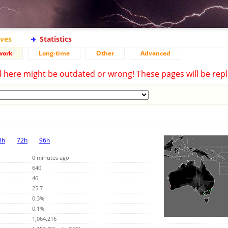
ives
Statistics
work
Long-time
Other
Advanced
d here might be outdated or wrong! These pages will be repl
8h
72h
96h
0 minutes ago
640
46
25.7
0.3%
0.1%
1,064,216