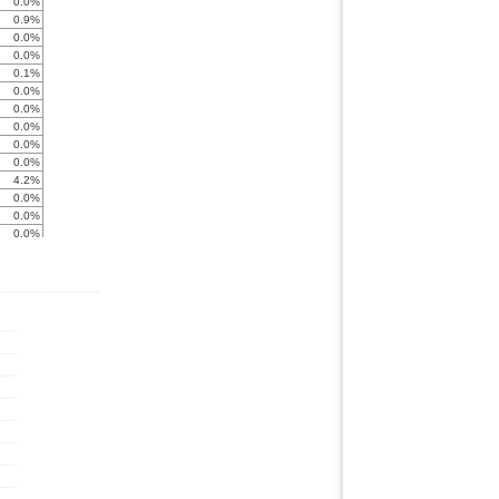
0.0%
0.9%
0.0%
0.0%
0.1%
0.0%
0.0%
0.0%
0.0%
0.0%
4.2%
0.0%
0.0%
0.0%
0.0%
0.0%
0.0%
0.0%
0.0%
0.0%
0.0%
0.0%
0.0%
0.0%
0.0%
0.0%
0.0%
0.0%