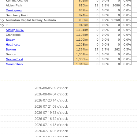
Kembla Grange
801km
0
0.0%
0
0.0%
Albion Park
815km
12
1.9%
2686
0.4%
Gerringong
832km
0
0.0%
0
0.0%
Sanctuary Point
874km
0
0.0%
0
0.0%
tory
Australian Capital Territory, Australia
933km
6
0.9%
50260
0.0%
tory
?
943km
0
0.0%
0
0.0%
Albury, NSW.
1,104km
0
0.0%
0
0.0%
Cranbrook
1,108km
0
0.0%
0
0.0%
Ensay
1,199km
0
0.0%
0
0.0%
Heathcote
1,293km
0
0.0%
0
0.0%
Buxton
1,294km
17
2.7%
262
6.5%
Seaton
1,301km
0
0.0%
0
0.0%
Neerim East
1,330km
0
0.0%
0
0.0%
Mooroolbark
1,345km
0
0.0%
0
0.0%
Woodend
1,350km
0
0.0%
0
0.0%
Glenroy
1,358km
0
0.0%
0
0.0%
Blackburn
1,359km
0
0.0%
0
0.0%
Mordialloc
1,377km
0
0.0%
0
0.0%
2026-08-05 09 o'clock
Broomfield
1,386km
0
0.0%
0
0.0%
Dromana
2026-08-04 04 o'clock
1,416km
0
0.0%
0
0.0%
Stawell
1,427km
0
0.0%
0
0.0%
2026-07-23 14 o'clock
aaRidgehaven
1,577km
0
0.0%
0
0.0%
2026-07-21 09 o'clock
Athelstone (IADELA729)
1,582km
0
0.0%
0
0.0%
2026-07-19 13 o'clock
Strathalbyn
1,586km
0
0.0%
0
0.0%
Ironbank
2026-07-16 12 o'clock
1,591km
0
0.0%
0
0.0%
Adelaide
1,593km
0
0.0%
0
0.0%
2026-07-14 18 o'clock
Whyalla
1,598km
0
0.0%
0
0.0%
2026-07-14 05 o'clock
Mil-Lel
1,608km
0
0.0%
0
0.0%
2026-07-07 18 o'clock