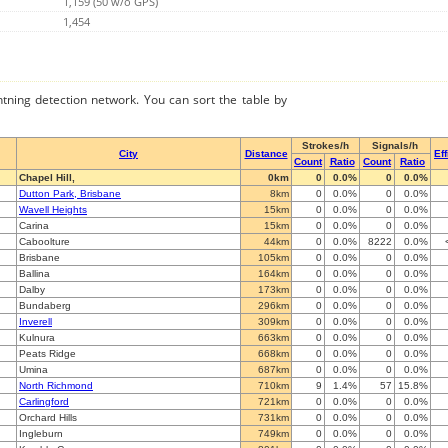
1,159 (50 w/o GPS)
1,454
ghtning detection network. You can sort the table by
Strokes/h
Signals/h
City
Distance
Ef
Count
Ratio
Count
Ratio
Chapel Hill,
0km
0
0.0%
0
0.0%
Dutton Park, Brisbane
8km
0
0.0%
0
0.0%
Wavell Heights
15km
0
0.0%
0
0.0%
Carina
15km
0
0.0%
0
0.0%
Caboolture
44km
0
0.0%
8222
0.0%
Brisbane
105km
0
0.0%
0
0.0%
Ballina
164km
0
0.0%
0
0.0%
Dalby
173km
0
0.0%
0
0.0%
Bundaberg
296km
0
0.0%
0
0.0%
Inverell
309km
0
0.0%
0
0.0%
Kulnura
663km
0
0.0%
0
0.0%
Peats Ridge
668km
0
0.0%
0
0.0%
Umina
687km
0
0.0%
0
0.0%
North Richmond
710km
9
1.4%
57
15.8%
Carlingford
721km
0
0.0%
0
0.0%
Orchard Hills
731km
0
0.0%
0
0.0%
Ingleburn
749km
0
0.0%
0
0.0%