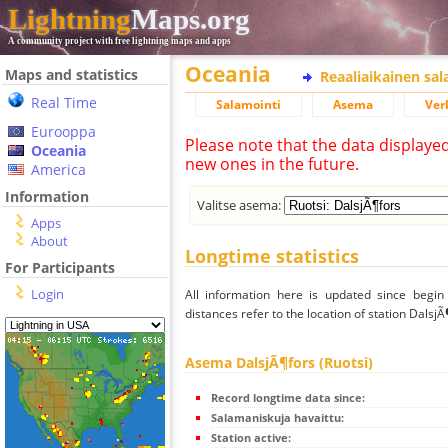
Lightning
Maps.org
A community project with free lightning maps and apps
Oceania
Maps and statistics
Reaaliaikainen sa
Real Time
Salamointi
Asema
Ver
Eurooppa
Please note that the data displaye
Oceania
new ones in the future.
America
Information
Valitse asema:
Apps
About
Longtime statistics
For Participants
Login
All information here is updated since begi
distances refer to the location of station DalsjÃ
Asema DalsjÃ¶fors (Ruotsi)
Record longtime data since:
Salamaniskuja havaittu:
Station active: