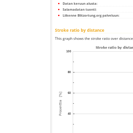
Datan keruun alusta:
Salamadatan tuonti:
Liikenne Blitzortung.org palveluun:
Stroke ratio by distance
This graph shows the stroke ratio over distance 