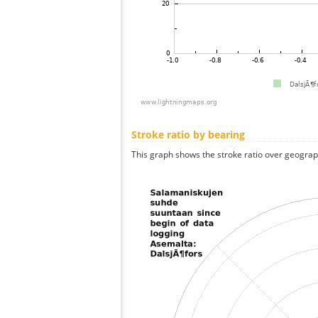
Stroke ratio by bearing
This graph shows the stroke ratio over geographi