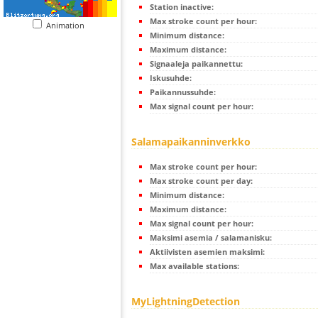
Station inactive:
Max stroke count per hour:
Animation
Minimum distance:
Maximum distance:
Signaaleja paikannettu:
Iskusuhde:
Paikannussuhde:
Max signal count per hour:
Salamapaikanninverkko
Max stroke count per hour:
Max stroke count per day:
Minimum distance:
Maximum distance:
Max signal count per hour:
Maksimi asemia / salamanisku:
Aktiivisten asemien maksimi:
Max available stations:
MyLightningDetection