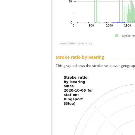
Stroke ratio by bearing
This graph shows the stroke ratio over geographi