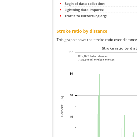
Begin of data collection:
Lightning data imports:
Traffic to Blitzortung.org:
Stroke ratio by distance
This graph shows the stroke ratio over distance 