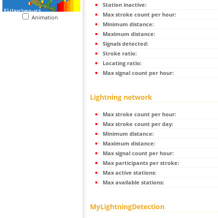
Station inactive:
Max stroke count per hour:
Animation
Minimum distance:
Maximum distance:
Signals detected:
Stroke ratio:
Locating ratio:
Max signal count per hour:
Lightning network
Max stroke count per hour:
Max stroke count per day:
Minimum distance:
Maximum distance:
Max signal count per hour:
Max participants per stroke:
Max active stations:
Max available stations:
MyLightningDetection