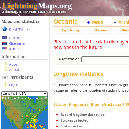
Lightning
Maps.org
A community project with free lightning maps and apps
Oceania
Maps and statistics
Maps
Arch
Real Time
Lightning
Station
Net
Europe
Please note that the data displaye
Oceania
new ones in the future.
America
Information
Select station:
Apps
About
Longtime statistics
For Participants
Login
All information here is updated since begi
distances refer to the location of station Kingsp
Station Kingsport (Blue) (Australia / 
Record longtime data since:
Strokes detected:
Station active: