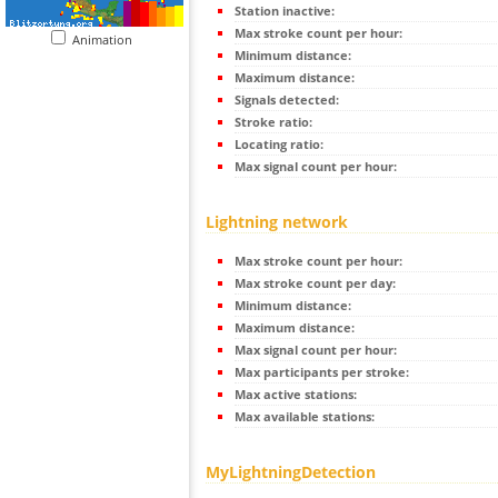
Station inactive:
Max stroke count per hour:
Animation
Minimum distance:
Maximum distance:
Signals detected:
Stroke ratio:
Locating ratio:
Max signal count per hour:
Lightning network
Max stroke count per hour:
Max stroke count per day:
Minimum distance:
Maximum distance:
Max signal count per hour:
Max participants per stroke:
Max active stations:
Max available stations:
MyLightningDetection