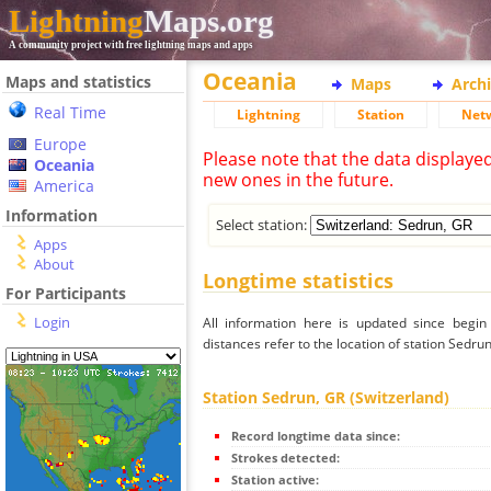
Lightning
Maps.org
A community project with free lightning maps and apps
Oceania
Maps and statistics
Maps
Arch
Real Time
Lightning
Station
Net
Europe
Please note that the data displaye
Oceania
new ones in the future.
America
Information
Select station:
Apps
About
Longtime statistics
For Participants
Login
All information here is updated since begi
distances refer to the location of station Sedru
Station Sedrun, GR (Switzerland)
Record longtime data since:
Strokes detected:
Station active: