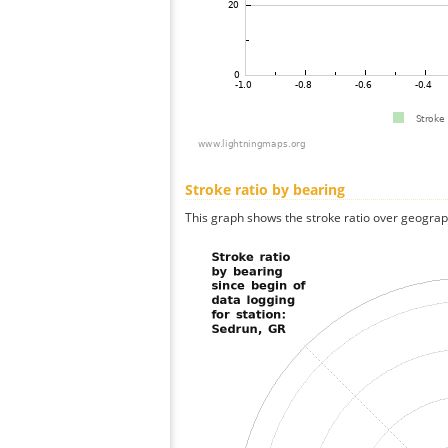
Stroke ratio by bearing
This graph shows the stroke ratio over geographi