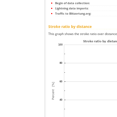
Begin of data collection:
Lightning data imports:
Traffic to Blitzortung.org:
Stroke ratio by distance
This graph shows the stroke ratio over distance 