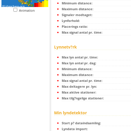
Minimum distance:
Maximum distance:
Animation
Signaler modtaget:
Lynforhold:
Placerings ratio:
Max signal antal pr. time:
Lynnetv?rk
Max lyn antal pr. time:
Max lyn antal pr. dag:
Minimum distance:
Maximum distance:
Max signal antal pr. time:
Max deltagere pr. lyn:
Max aktive stationer:
Max tilg?ngelige stationer:
Min lyndetektor
Start p? dataindsamling:
Lyndata import: