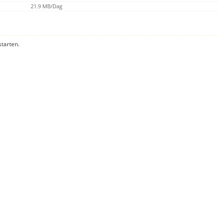
21.9 MB/Dag
starten.