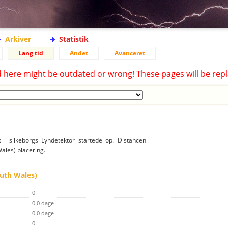
Arkiver
Statistik
Lang tid
Andet
Avanceret
d here might be outdated or wrong! These pages will be repl
t i silkeborgs Lyndetektor startede op. Distancen
Wales) placering.
outh Wales)
0
0.0 dage
0.0 dage
0