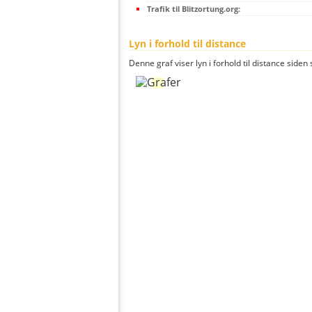
Trafik til Blitzortung.org:
Lyn i forhold til distance
Denne graf viser lyn i forhold til distance siden 