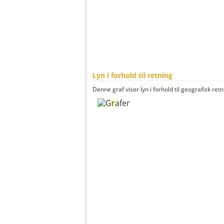
Lyn i forhold til retning
Denne graf viser lyn i forhold til geografisk ret