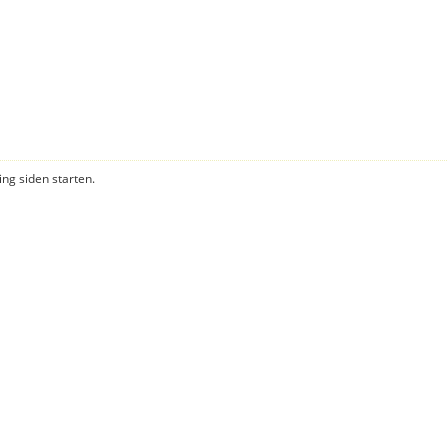
ning siden starten.