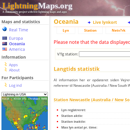
Lightning
Maps.org
A community project with free lightning maps and apps
Oceania
Maps and statistics
Live lynkort
Real Time
Lyn
Station
Netv?rk
Europa
Please note that the data displaye
Oceania
America
V?lg station:
Information
Apps
Langtids statistik
About
For Participants
Al information her er opdateret siden Vejre
Log ind
refererer til Newcastle (Australia / New South 
Station Newcastle (Australia / New S
Lyn registreret:
Station aktiv:
Station inaktiv:
Max lyn antal pr. time: