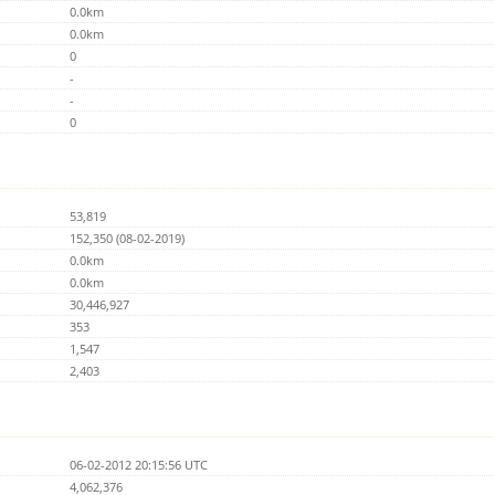
0.0km
0.0km
0
-
-
0
53,819
152,350 (08-02-2019)
0.0km
0.0km
30,446,927
353
1,547
2,403
06-02-2012 20:15:56 UTC
4,062,376