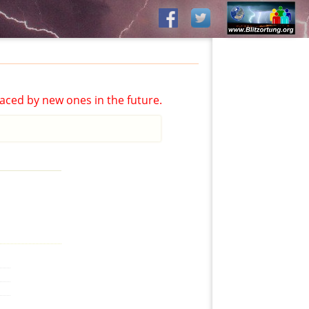
aced by new ones in the future.