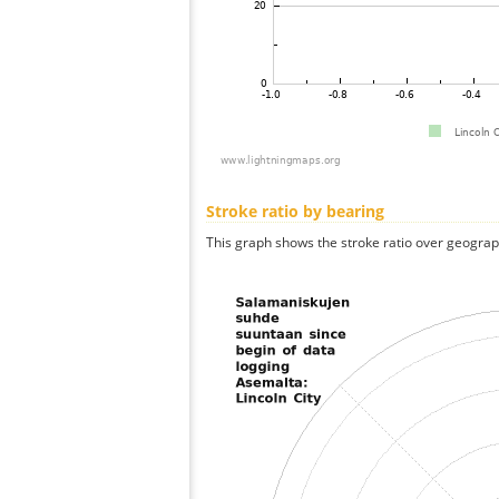
Stroke ratio by bearing
This graph shows the stroke ratio over geographi