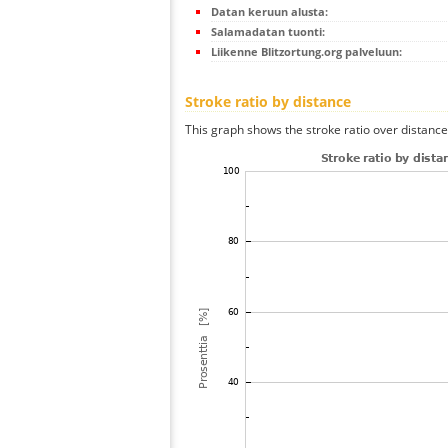
Datan keruun alusta:
Salamadatan tuonti:
Liikenne Blitzortung.org palveluun:
Stroke ratio by distance
This graph shows the stroke ratio over distance 