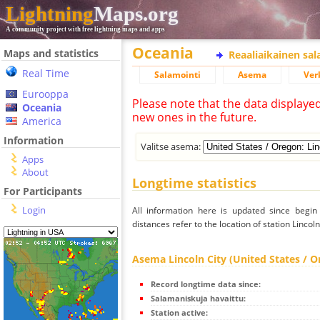
Lightning
Maps.org
A community project with free lightning maps and apps
Oceania
Maps and statistics
Reaaliaikainen sa
Real Time
Salamointi
Asema
Ver
Eurooppa
Please note that the data displaye
Oceania
new ones in the future.
America
Information
Valitse asema:
Apps
About
Longtime statistics
For Participants
Login
All information here is updated since begi
distances refer to the location of station Lincol
Asema Lincoln City (United States / O
Record longtime data since:
Salamaniskuja havaittu:
Station active: