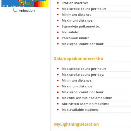
Station inactive:
Max stroke count per hour:
Animation
Minimum distance:
Maximum distance:
Signaaleja paikannettu:
Iskusuhde:
Paikannussuhde:
Max signal count per hour:
Salamapaikanninverkko
Max stroke count per hour:
Max stroke count per day:
Minimum distance:
Maximum distance:
Max signal count per hour:
Maksimi asemia / salamanisku:
Aktiivisten asemien maksimi:
Max available stations:
MyLightningDetection