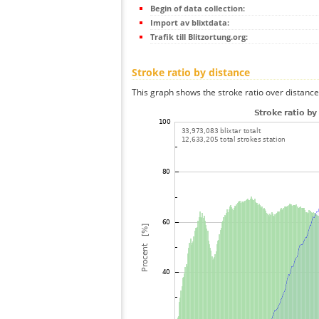
Begin of data collection:
Import av blixtdata:
Trafik till Blitzortung.org:
Stroke ratio by distance
This graph shows the stroke ratio over distance 