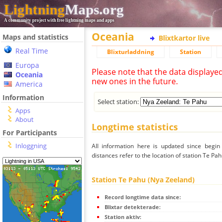
Lightning
Maps.org
A community project with free lightning maps and apps
Oceania
Maps and statistics
Blixtkartor live
Real Time
Blixturladdning
Station
Europa
Please note that the data displaye
Oceania
new ones in the future.
America
Information
Select station:
Apps
About
Longtime statistics
For Participants
Inloggning
All information here is updated since begi
distances refer to the location of station Te Pa
Station Te Pahu (Nya Zeeland)
Record longtime data since:
Blixtar detekterade:
Station aktiv: