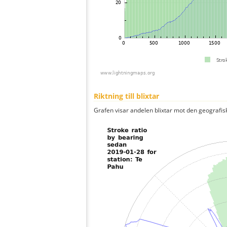
Riktning till blixtar
Grafen visar andelen blixtar mot den geografis