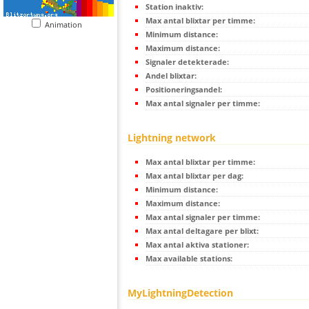
Station inaktiv:
Max antal blixtar per timme:
Animation
Minimum distance:
Maximum distance:
Signaler detekterade:
Andel blixtar:
Positioneringsandel:
Max antal signaler per timme:
Lightning network
Max antal blixtar per timme:
Max antal blixtar per dag:
Minimum distance:
Maximum distance:
Max antal signaler per timme:
Max antal deltagare per blixt:
Max antal aktiva stationer:
Max available stations:
MyLightningDetection