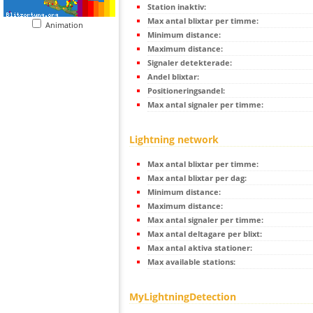
Station inaktiv:
Max antal blixtar per timme:
Animation
Minimum distance:
Maximum distance:
Signaler detekterade:
Andel blixtar:
Positioneringsandel:
Max antal signaler per timme:
Lightning network
Max antal blixtar per timme:
Max antal blixtar per dag:
Minimum distance:
Maximum distance:
Max antal signaler per timme:
Max antal deltagare per blixt:
Max antal aktiva stationer:
Max available stations:
MyLightningDetection