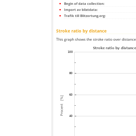
Begin of data collection:
Import av blixtdata:
Trafik till Blitzortung.org:
Stroke ratio by distance
This graph shows the stroke ratio over distance 