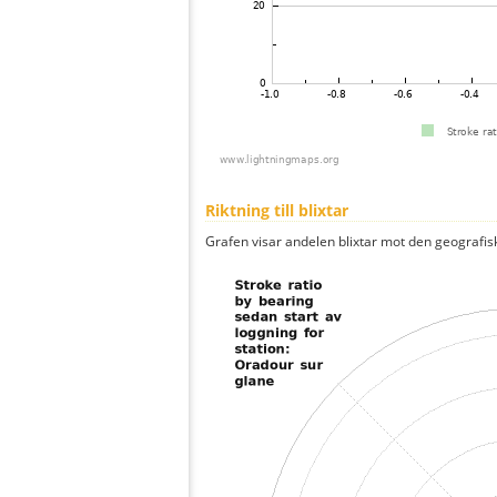
Riktning till blixtar
Grafen visar andelen blixtar mot den geografis