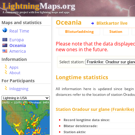
Lightning
Maps.org
A community project with free lightning maps and apps
Oceania
Maps and statistics
Blixtkartor live
Real Time
Blixturladdning
Station
Europa
Please note that the data displaye
Oceania
new ones in the future.
America
Information
Select station:
Apps
About
Longtime statistics
For Participants
Inloggning
All information here is updated since begi
distances refer to the location of station Orado
Station Oradour sur glane (Frankrike)
Record longtime data since:
Blixtar detekterade:
Station aktiv: