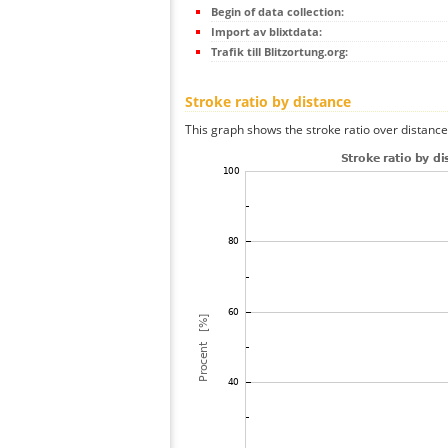
Begin of data collection:
Import av blixtdata:
Trafik till Blitzortung.org:
Stroke ratio by distance
This graph shows the stroke ratio over distance 