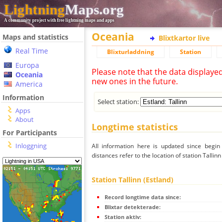
Lightning
Maps.org
A community project with free lightning maps and apps
Oceania
Maps and statistics
Blixtkartor live
Real Time
Blixturladdning
Station
Europa
Please note that the data displaye
Oceania
new ones in the future.
America
Information
Select station:
Apps
About
Longtime statistics
For Participants
Inloggning
All information here is updated since begi
distances refer to the location of station Tallinn
Station Tallinn (Estland)
Record longtime data since:
Blixtar detekterade:
Station aktiv: