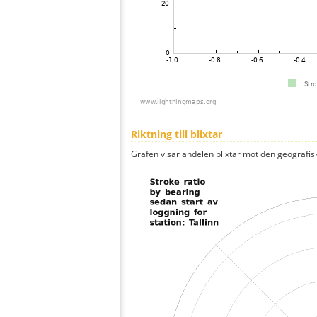
Riktning till blixtar
Grafen visar andelen blixtar mot den geografis