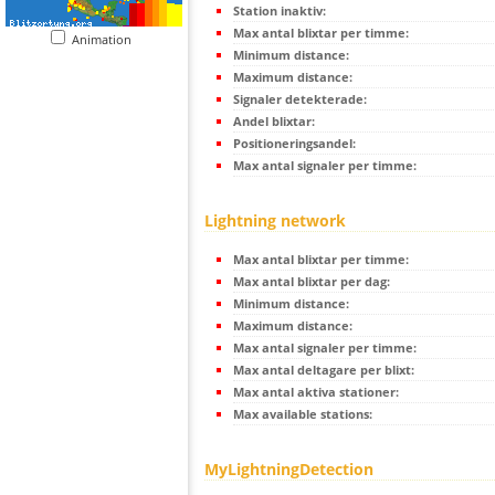
Station inaktiv:
Max antal blixtar per timme:
Animation
Minimum distance:
Maximum distance:
Signaler detekterade:
Andel blixtar:
Positioneringsandel:
Max antal signaler per timme:
Lightning network
Max antal blixtar per timme:
Max antal blixtar per dag:
Minimum distance:
Maximum distance:
Max antal signaler per timme:
Max antal deltagare per blixt:
Max antal aktiva stationer:
Max available stations:
MyLightningDetection