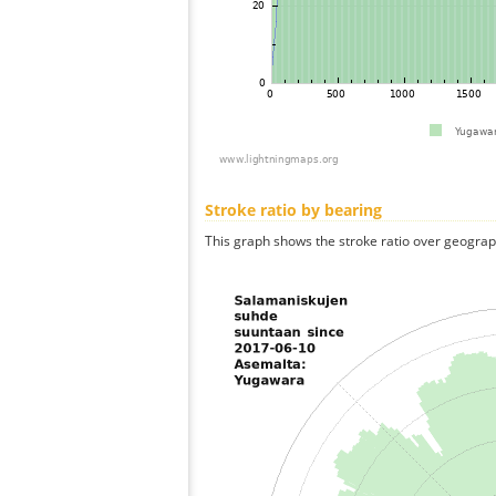
Stroke ratio by bearing
This graph shows the stroke ratio over geographi