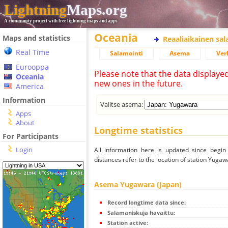
Lightning
Maps.org
A community project with free lightning maps and apps
Oceania
Maps and statistics
Reaaliaikainen sa
Real Time
Salamointi
Asema
Ver
Eurooppa
Please note that the data displaye
Oceania
new ones in the future.
America
Information
Valitse asema:
Apps
About
Longtime statistics
For Participants
Login
All information here is updated since begi
distances refer to the location of station Yugaw
Asema Yugawara (Japan)
Record longtime data since:
Salamaniskuja havaittu:
Station active: