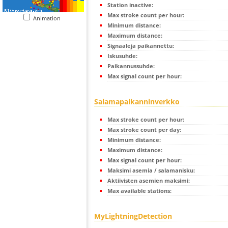
Station inactive:
Max stroke count per hour:
Animation
Minimum distance:
Maximum distance:
Signaaleja paikannettu:
Iskusuhde:
Paikannussuhde:
Max signal count per hour:
Salamapaikanninverkko
Max stroke count per hour:
Max stroke count per day:
Minimum distance:
Maximum distance:
Max signal count per hour:
Maksimi asemia / salamanisku:
Aktiivisten asemien maksimi:
Max available stations:
MyLightningDetection