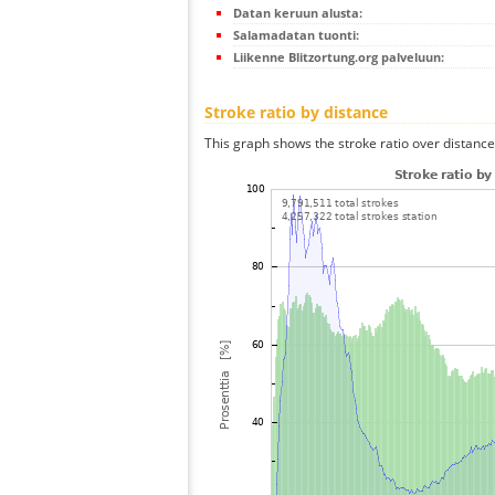
Datan keruun alusta:
Salamadatan tuonti:
Liikenne Blitzortung.org palveluun:
Stroke ratio by distance
This graph shows the stroke ratio over distance 