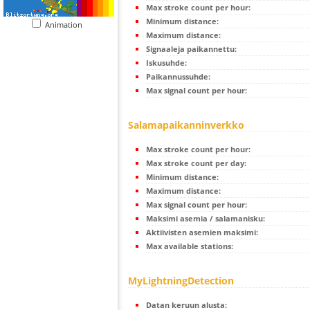
Max stroke count per hour:
Minimum distance:
Animation
Maximum distance:
Signaaleja paikannettu:
Iskusuhde:
Paikannussuhde:
Max signal count per hour:
Salamapaikanninverkko
Max stroke count per hour:
Max stroke count per day:
Minimum distance:
Maximum distance:
Max signal count per hour:
Maksimi asemia / salamanisku:
Aktiivisten asemien maksimi:
Max available stations:
MyLightningDetection
Datan keruun alusta: