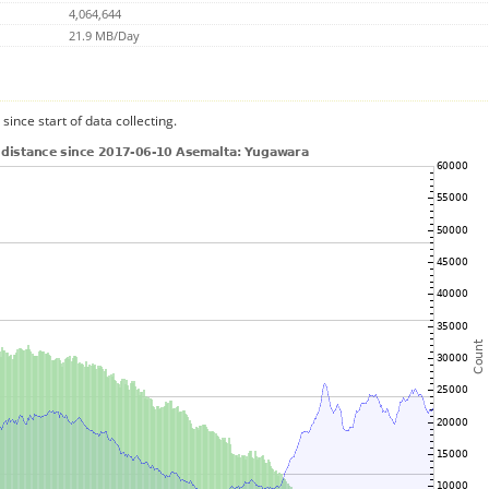
4,064,644
21.9 MB/Day
since start of data collecting.