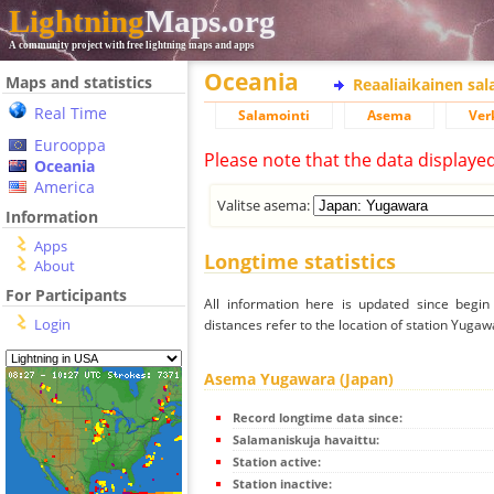
Lightning
Maps.org
A community project with free lightning maps and apps
Oceania
Maps and statistics
Reaaliaikainen sa
Real Time
Salamointi
Asema
Ver
Eurooppa
Please note that the data displaye
Oceania
America
Valitse asema:
Information
Apps
Longtime statistics
About
For Participants
All information here is updated since begi
Login
distances refer to the location of station Yugaw
Asema Yugawara (Japan)
Record longtime data since:
Salamaniskuja havaittu:
Station active:
Station inactive: