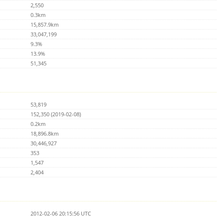
2,550
0.3km
15,857.9km
33,047,199
9.3%
13.9%
51,345
53,819
152,350 (2019-02-08)
0.2km
18,896.8km
30,446,927
353
1,547
2,404
2012-02-06 20:15:56 UTC