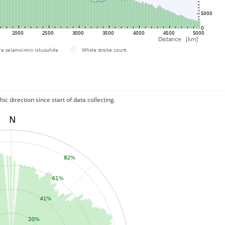
c direction since start of data collecting.