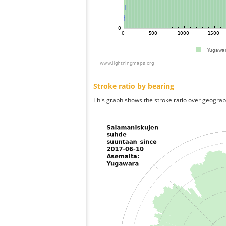
Stroke ratio by bearing
This graph shows the stroke ratio over geographi