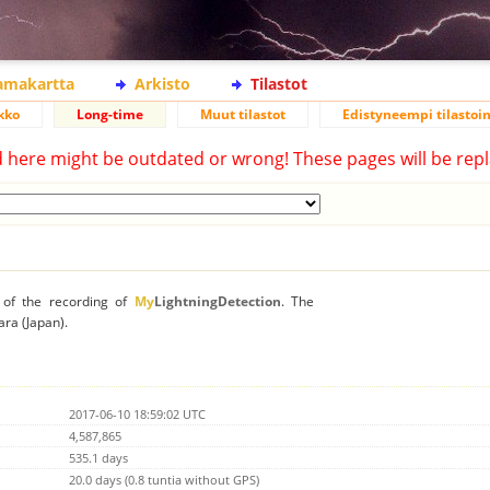
lamakartta
Arkisto
Tilastot
kko
Long-time
Muut tilastot
Edistyneempi tilastoin
d here might be outdated or wrong! These pages will be repl
n of the recording of
My
LightningDetection
. The
ara (Japan).
2017-06-10 18:59:02 UTC
4,587,865
535.1 days
20.0 days (0.8 tuntia without GPS)