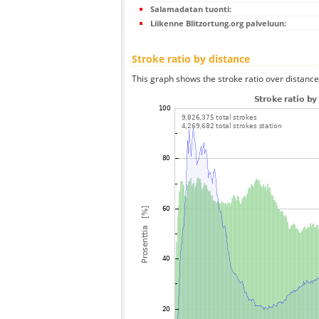
Salamadatan tuonti:
Liikenne Blitzortung.org palveluun:
Stroke ratio by distance
This graph shows the stroke ratio over distance 