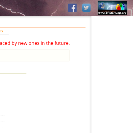
ti
aced by new ones in the future.