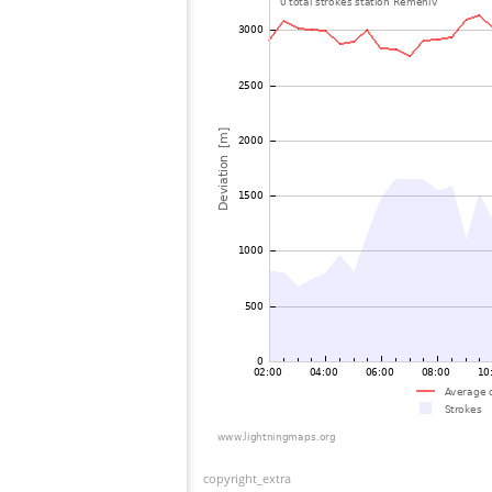
copyright_extra