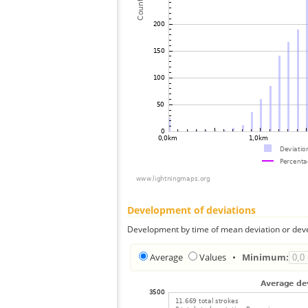
Development of deviations
Development by time of mean deviation or deve
Average
Values
•
Minimum: