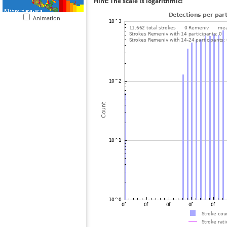
Hint: The scale is logarithmic!
Animation