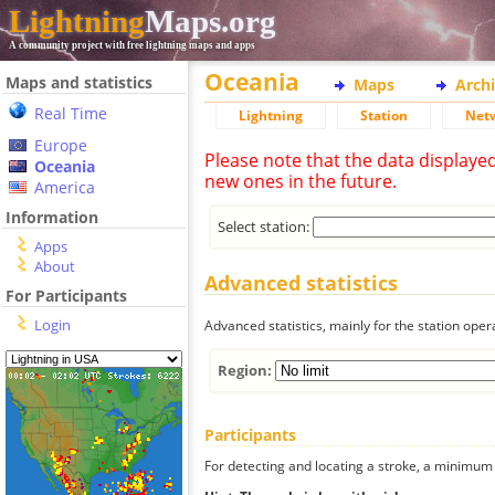
Lightning
Maps.org
A community project with free lightning maps and apps
Oceania
Maps and statistics
Maps
Arch
Real Time
Lightning
Station
Net
Europe
Please note that the data displaye
Oceania
new ones in the future.
America
Information
Select station:
Apps
About
Advanced statistics
For Participants
Login
Advanced statistics, mainly for the station oper
Region:
Participants
For detecting and locating a stroke, a minimum o