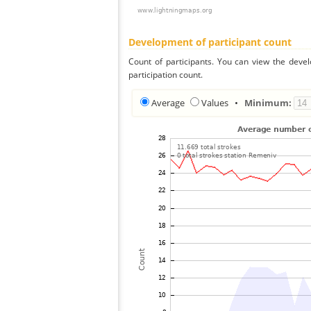
Development of participant count
Count of participants. You can view the deve
participation count.
Average
Values
•
Minimum: