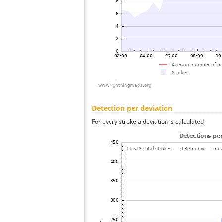
Detection per deviation
For every stroke a deviation is calculated