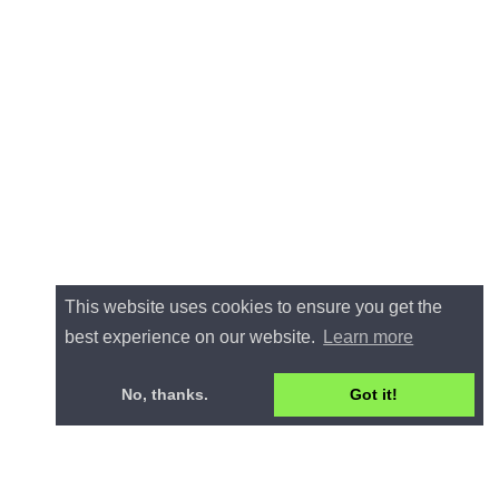
This website uses cookies to ensure you get the
best experience on our website.
Learn more
No, thanks.
Got it!