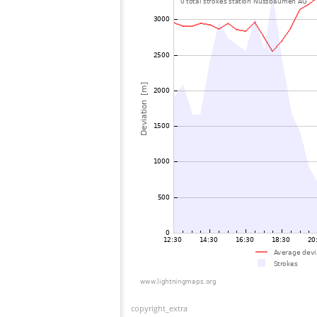
copyright_extra