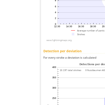
Detection per deviation
For every stroke a deviation is calculated