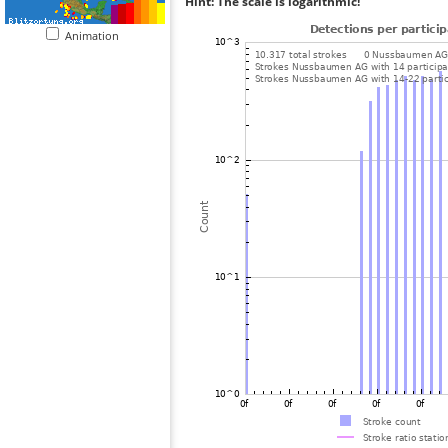
Hint: The scale is logarithmic!
Animation