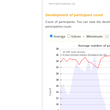
Development of participant count
Count of participants. You can view the deve
participation count.
Average
Values
•
Minimum: