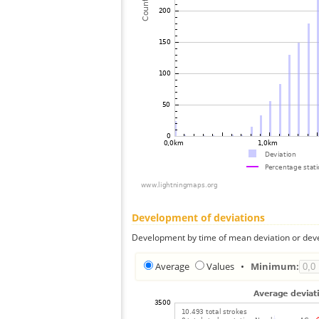
Development of deviations
Development by time of mean deviation or deve
Average
Values
•
Minimum: