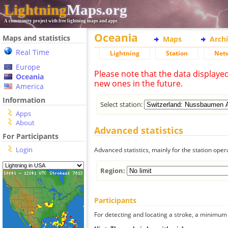
Lightning
Maps.org
A community project with free lightning maps and apps
Oceania
Maps and statistics
Maps
Arch
Real Time
Lightning
Station
Net
Europe
Please note that the data displaye
Oceania
new ones in the future.
America
Information
Select station:
Apps
About
Advanced statistics
For Participants
Login
Advanced statistics, mainly for the station oper
Region:
Participants
For detecting and locating a stroke, a minimum o