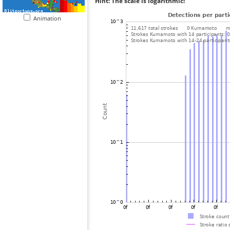
Hint: The scale is logarithmic!
Animation