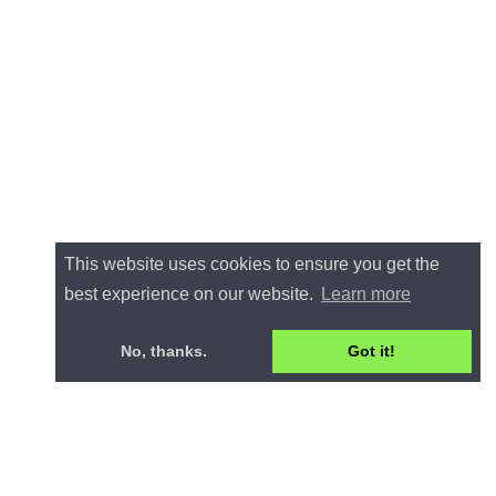
This website uses cookies to ensure you get the
best experience on our website.
Learn more
No, thanks.
Got it!