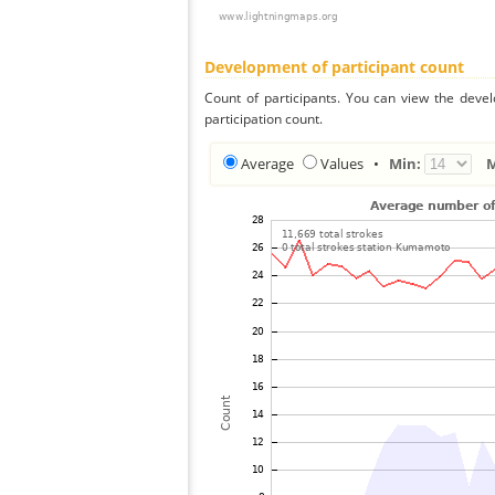
Development of participant count
Count of participants. You can view the deve
participation count.
Average
Values
•
Min: