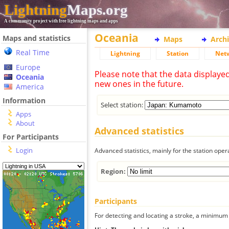
Lightning
Maps.org
A community project with free lightning maps and apps
Oceania
Maps and statistics
Maps
Arch
Real Time
Lightning
Station
Net
Europe
Please note that the data displaye
Oceania
new ones in the future.
America
Information
Select station:
Apps
About
Advanced statistics
For Participants
Login
Advanced statistics, mainly for the station oper
Region:
Participants
For detecting and locating a stroke, a minimum o