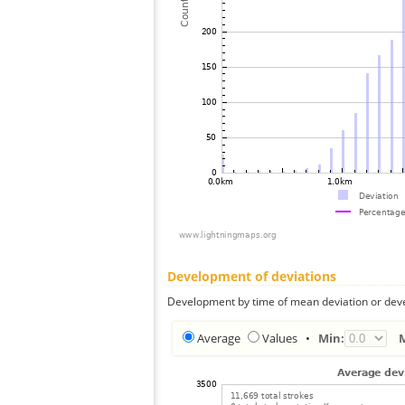
Development of deviations
Development by time of mean deviation or deve
Average
Values
•
Min: