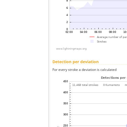
Detection per deviation
For every stroke a deviation is calculated