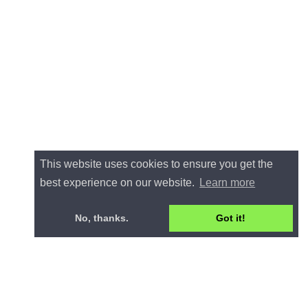
This website uses cookies to ensure you get the
best experience on our website.
Learn more
No, thanks.
Got it!