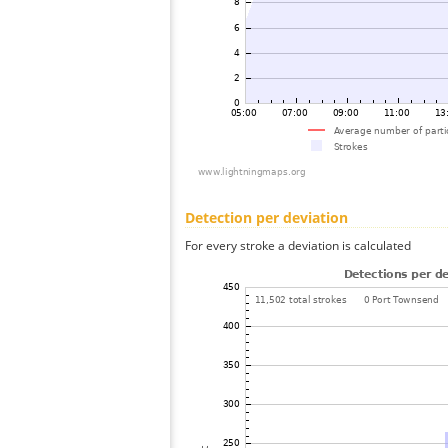
Detection per deviation
For every stroke a deviation is calculated