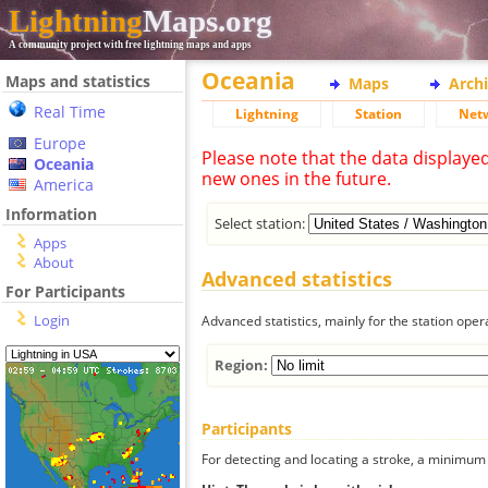
Lightning
Maps.org
A community project with free lightning maps and apps
Oceania
Maps and statistics
Maps
Arch
Real Time
Lightning
Station
Net
Europe
Please note that the data displaye
Oceania
new ones in the future.
America
Information
Select station:
Apps
About
Advanced statistics
For Participants
Login
Advanced statistics, mainly for the station oper
Region:
Participants
For detecting and locating a stroke, a minimum o