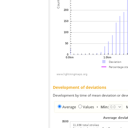
Development of deviations
Development by time of mean deviation or deve
Average
Values
•
Min: