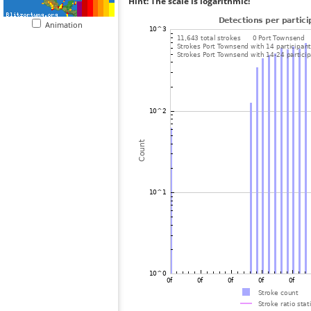
Hint: The scale is logarithmic!
Animation