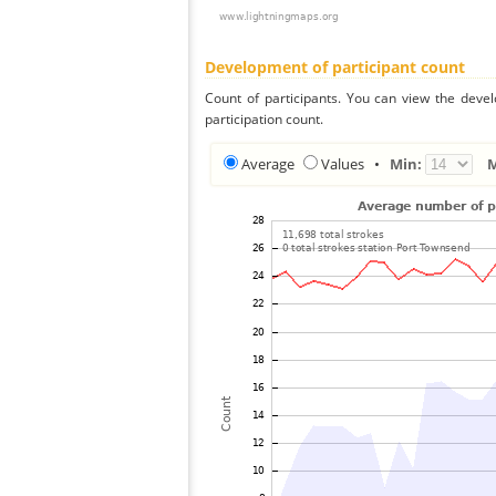
Development of participant count
Count of participants. You can view the deve
participation count.
Average
Values
•
Min: