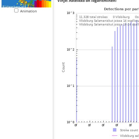
Vihje: Asteikko on logaritminen!
Animation