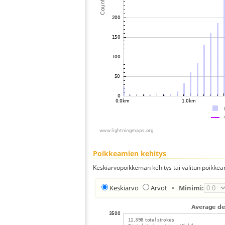
Poikkeamien kehitys
Keskiarvopoikkeman kehitys tai valitun poikkea
Keskiarvo
Arvot
•
Minimi: