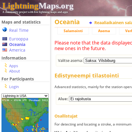
Lightning
Maps.org
A community project with free lightning maps and apps
Oceania
Maps and statistics
Reaaliaikainen sa
Real Time
Salamointi
Asema
Ver
Eurooppa
Please note that the data displaye
Oceania
new ones in the future.
America
Information
Valitse asema:
Apps
About
Edistyneempi tilastointi
For Participants
Login
Advanced statistics, mainly for the station oper
Alue:
Osallistujat
For detecting and locating a stroke, a minimum o