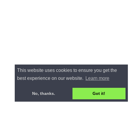
This website uses cookies to ensure you get the
best experience on our website.
Learn more
No, thanks.
Got it!