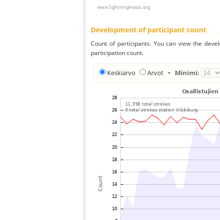
Development of participant count
Count of participants. You can view the deve
participation count.
Keskiarvo
Arvot
•
Minimi: