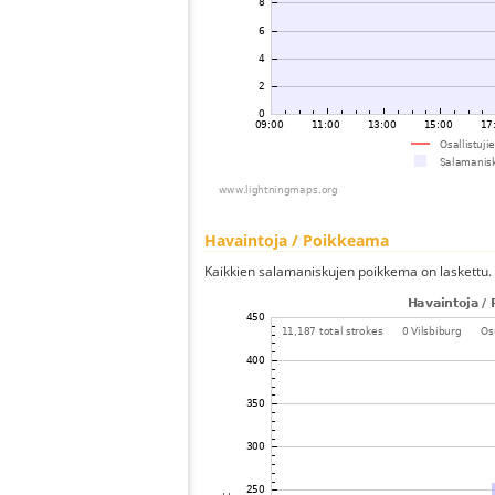
Havaintoja / Poikkeama
Kaikkien salamaniskujen poikkema on laskettu.