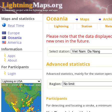
Lightning
Maps.org
A community project with free lightning maps and apps
Oceania
Maps and statistics
Maps
Arch
Real Time
Lightning
Station
Net
Europe
Please note that the data displaye
Oceania
new ones in the future.
America
Information
Select station:
Apps
About
Advanced statistics
For Participants
Login
Advanced statistics, mainly for the station oper
Region:
Participants
For detecting and locating a stroke, a minimum o