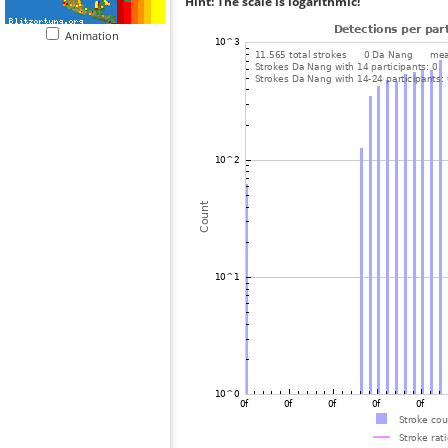
Hint: The scale is logarithmic!
Animation