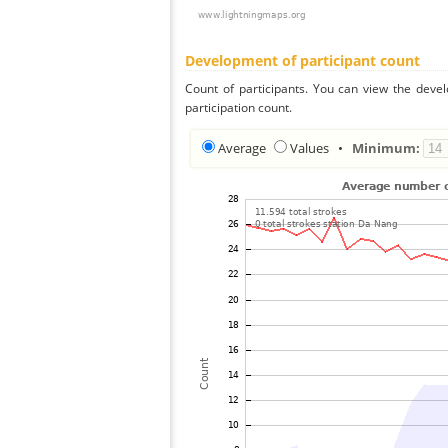
Development of participant count
Count of participants. You can view the deve
participation count.
Average
Values
•
Minimum: