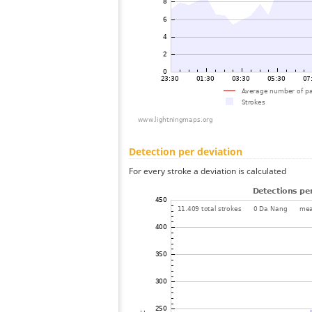
Detection per deviation
For every stroke a deviation is calculated