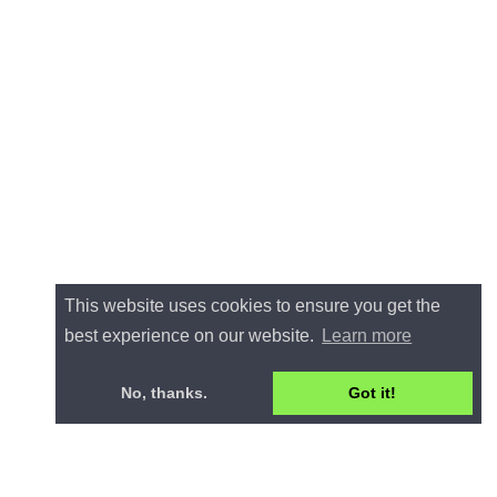
This website uses cookies to ensure you get the
best experience on our website.
Learn more
No, thanks.
Got it!