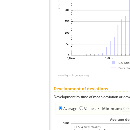
Development of deviations
Development by time of mean deviation or deve
Average
Values
•
Minimum: