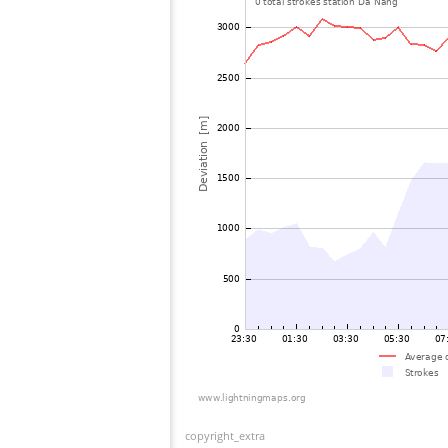
copyright_extra