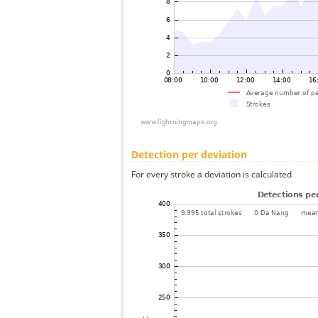
Detection per deviation
For every stroke a deviation is calculated