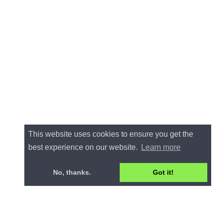
This website uses cookies to ensure you get the
best experience on our website.
Learn more
No, thanks.
Got it!