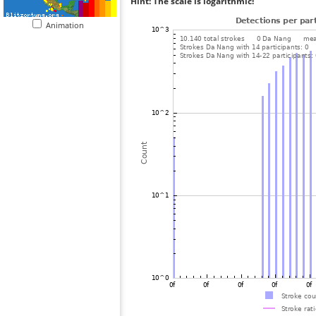
Hint: The scale is logarithmic!
Animation