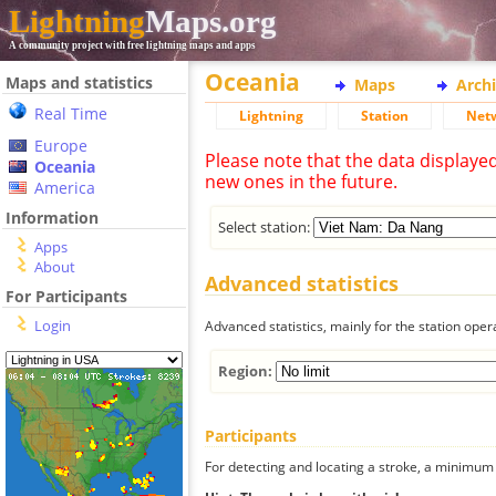
Lightning
Maps.org
A community project with free lightning maps and apps
Oceania
Maps and statistics
Maps
Arch
Real Time
Lightning
Station
Net
Europe
Please note that the data displaye
Oceania
new ones in the future.
America
Information
Select station:
Apps
About
Advanced statistics
For Participants
Login
Advanced statistics, mainly for the station oper
Region:
Participants
For detecting and locating a stroke, a minimum o