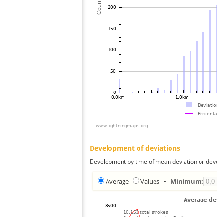
Development of deviations
Development by time of mean deviation or deve
Average
Values
•
Minimum: