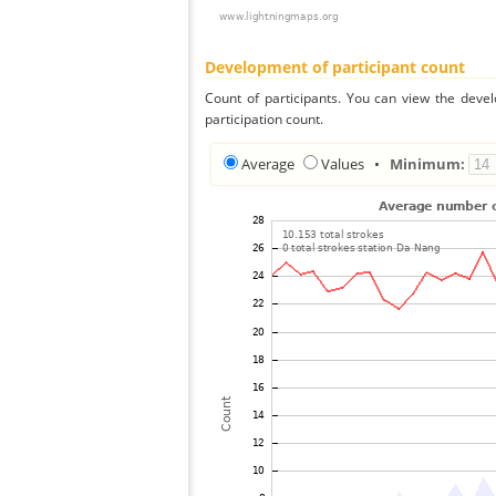
Development of participant count
Count of participants. You can view the deve
participation count.
Average
Values
•
Minimum: