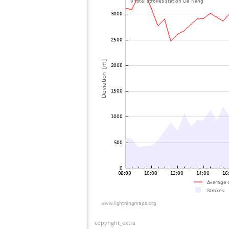
copyright_extra