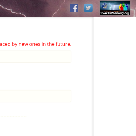
aced by new ones in the future.