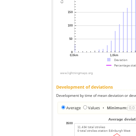
Development of deviations
Development by time of mean deviation or deve
Average
Values
•
Minimum: