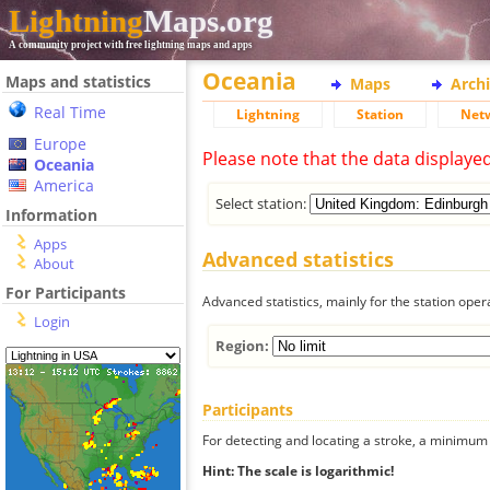
Lightning
Maps.org
A community project with free lightning maps and apps
Oceania
Maps and statistics
Maps
Arch
Real Time
Lightning
Station
Net
Europe
Please note that the data displaye
Oceania
America
Select station:
Information
Apps
Advanced statistics
About
For Participants
Advanced statistics, mainly for the station oper
Login
Region:
Participants
For detecting and locating a stroke, a minimum o
Hint: The scale is logarithmic!