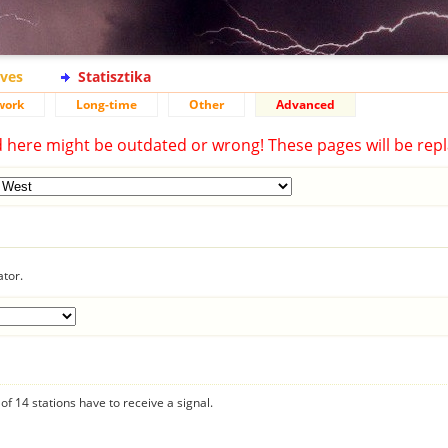
ives
Statisztika
work
Long-time
Other
Advanced
d here might be outdated or wrong! These pages will be repl
ator.
f 14 stations have to receive a signal.