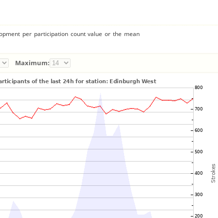
lopment per participation count value or the mean
Maximum: