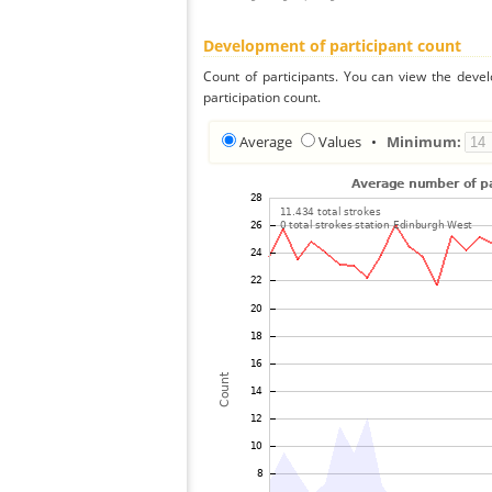
Development of participant count
Count of participants. You can view the deve
participation count.
Average
Values
•
Minimum: