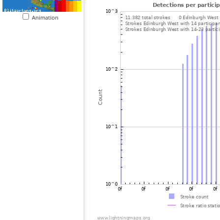
Animation