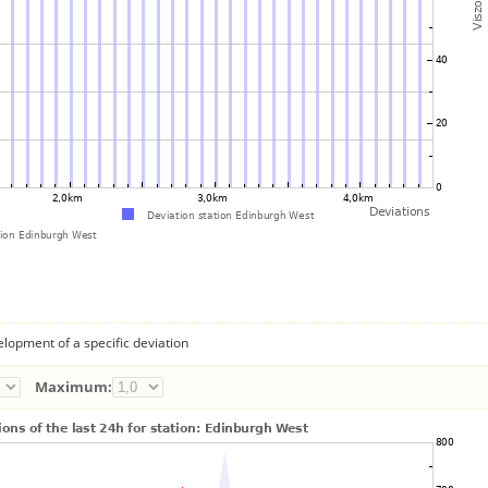
lopment of a specific deviation
Maximum: