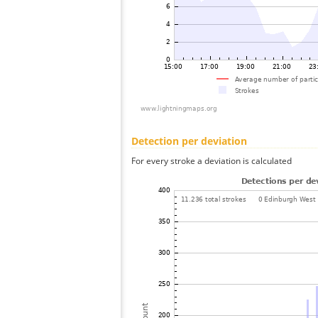
Detection per deviation
For every stroke a deviation is calculated