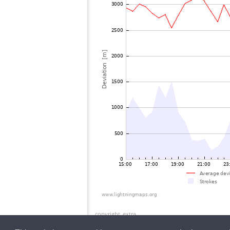
copyright_extra