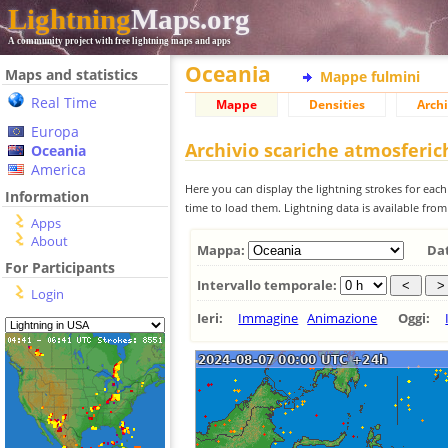
Lightning
Maps.org
A community project with free lightning maps and apps
Oceania
Maps and statistics
Mappe fulmini
Real Time
Mappe
Densities
Archi
Europa
Archivio scariche atmosferi
Oceania
America
Here you can display the lightning strokes for each
Information
time to load them. Lightning data is available fro
Apps
About
Mappa:
Da
For Participants
Intervallo temporale:
Login
Ieri:
Immagine
Animazione
Oggi: