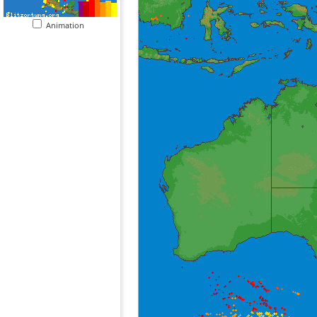
Animation