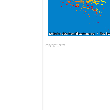
copyright_extra