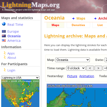
Lightning
Maps.org
A community project with free lightning maps and apps
Oceania
Maps and statistics
Maps
Arch
Real Time
Maps
Densities
List
Europe
Lightning archive: Maps and
Oceania
America
Here you can display the lightning strokes for each
Information
time to load them. Lightning data is available fro
Apps
About
Map:
Date:
For Participants
Time range:
Login
Yesterday:
Picture
Animation
Tod