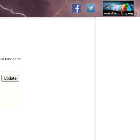
will take some