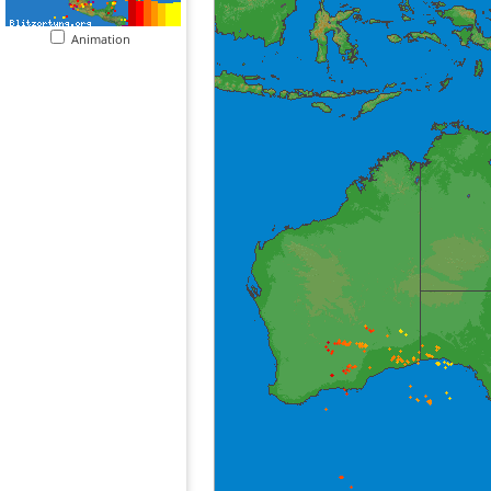
Animation