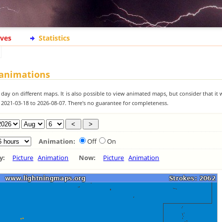
ives
Statistics
 animations
 day on different maps. It is also possible to view animated maps, but consider that it 
m 2021-03-18 to 2026-08-07. There's no guarantee for completeness.
Animation:
Off
On
ay:
Picture
Animation
Now:
Picture
Animation