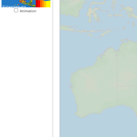
Animation