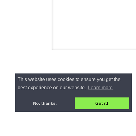
This website uses cookies to ensure you get the
best experience on our website.
Learn more
No, thanks.
Got it!