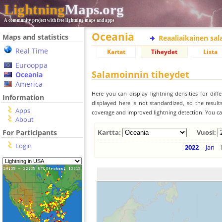
Lightning
Maps.org
A community project with free lightning maps and apps
Oceania
Maps and statistics
Reaaliaikainen sa
Real Time
Kartat
Tiheydet
Lista
Eurooppa
Salamoinnin tiheydet
Oceania
America
Here you can display lightning densities for dif
Information
displayed here is not standardized, so the result
Apps
coverage and improved lightning detection. You can
About
For Participants
Kartta:
Vuosi:
Login
2022
Jan