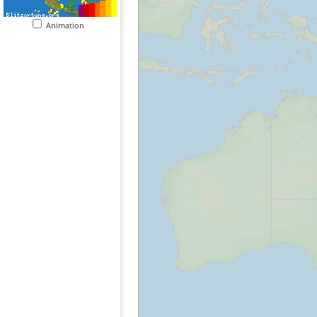
Animation