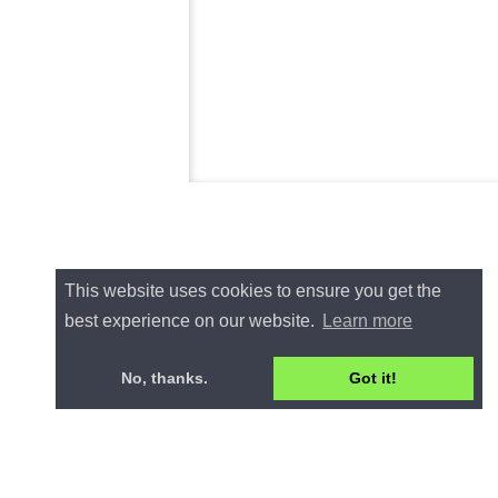
This website uses cookies to ensure you get the
best experience on our website.
Learn more
No, thanks.
Got it!