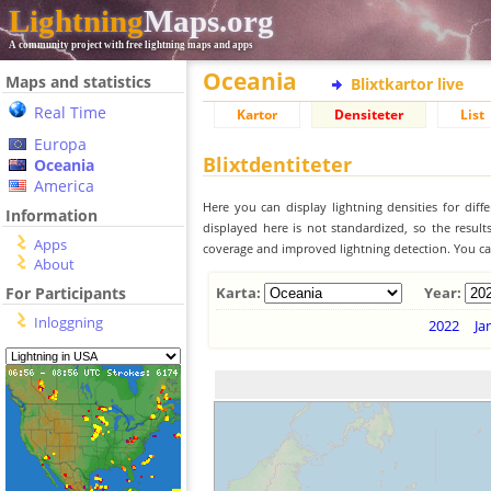
Lightning
Maps.org
A community project with free lightning maps and apps
Oceania
Maps and statistics
Blixtkartor live
Real Time
Kartor
Densiteter
List
Europa
Blixtdentiteter
Oceania
America
Here you can display lightning densities for dif
Information
displayed here is not standardized, so the result
Apps
coverage and improved lightning detection. You can
About
For Participants
Karta:
Year:
Inloggning
2022
Ja