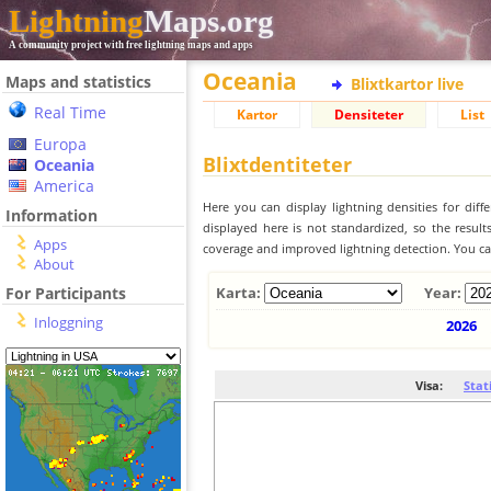
Lightning
Maps.org
A community project with free lightning maps and apps
Oceania
Maps and statistics
Blixtkartor live
Real Time
Kartor
Densiteter
List
Europa
Blixtdentiteter
Oceania
America
Here you can display lightning densities for dif
Information
displayed here is not standardized, so the result
Apps
coverage and improved lightning detection. You can
About
For Participants
Karta:
Year:
Inloggning
2026
Visa:
Stat