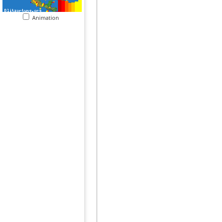
Animation