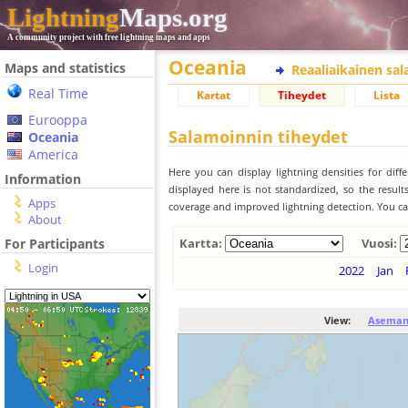
Lightning
Maps.org
A community project with free lightning maps and apps
Oceania
Maps and statistics
Reaaliaikainen sa
Real Time
Kartat
Tiheydet
Lista
Eurooppa
Salamoinnin tiheydet
Oceania
America
Here you can display lightning densities for dif
Information
displayed here is not standardized, so the result
Apps
coverage and improved lightning detection. You can
About
For Participants
Kartta:
Vuosi:
Login
2022
Jan
View:
Aseman 