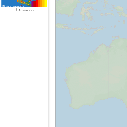
Animation