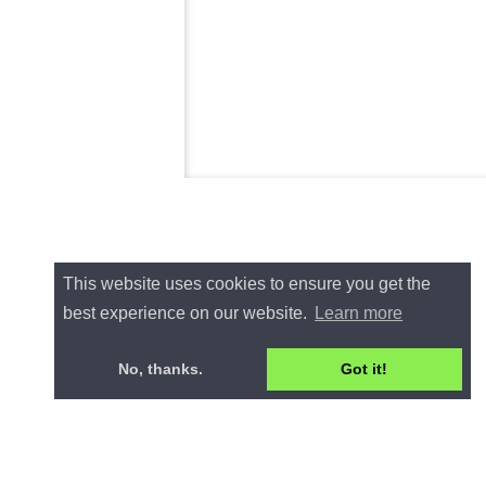
This website uses cookies to ensure you get the
best experience on our website.
Learn more
No, thanks.
Got it!