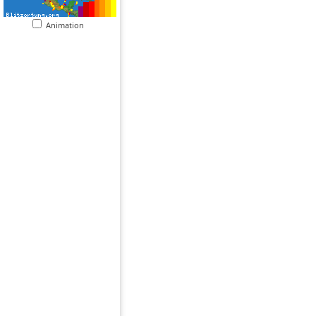
Animation