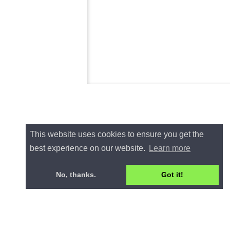
This website uses cookies to ensure you get the
best experience on our website.
Learn more
No, thanks.
Got it!