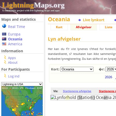
Lightning
Maps.org
A community project with free lightning maps and apps
Oceania
Maps and statistics
Live lynkort
Real Time
Kort
Afvigelser
Liste
Europa
Lyn afvigelser
Oceania
America
Her kan du f?r vist lynenes t?thed for forskell
Information
standardiseret, s? resultatet kan ikke sammenlign
Apps
forbedret lynregistrering. Du kan skifte til en lynpe
About
For Participants
Kort:
�r:
Log ind
2026
Vis:
Stationens afvigelse
Stationens 